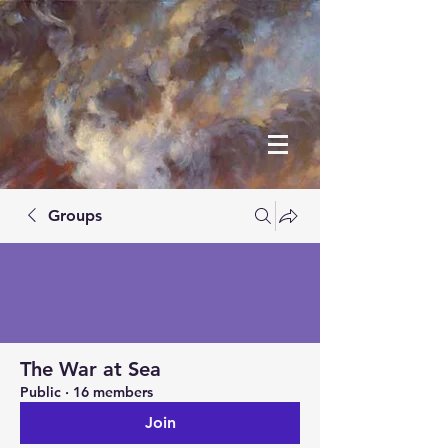
Groups
The War at Sea
Public
·
16 members
Join