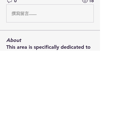
0
16
撰寫留言......
About
This area is specifically dedicated to
naval warfare during
...
Read more
Members
bryce.allen
Follow
Steve McCarthy
Follow
Rob Griffith
Follow
Rob Griffith
Andrew Bamford
Follow
Andrew Bamford
Rory Muir
Follow