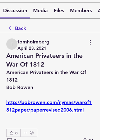
Discussion
Media
Files
Members
About
Back
tomholmberg
tomholmberg
April 23, 2021
American Privateers in the
War Of 1812
American Privateers in the War Of 
1812 
Bob Rowen
http://bobrowen.com/nymas/warof1
812paper/paperrevised2006.html
0