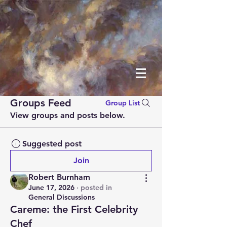
Groups Feed
Group List
View groups and posts below.
Suggested post
Join
Robert Burnham
June 17, 2026
·
posted in
General Discussions
Careme: the First Celebrity
Chef