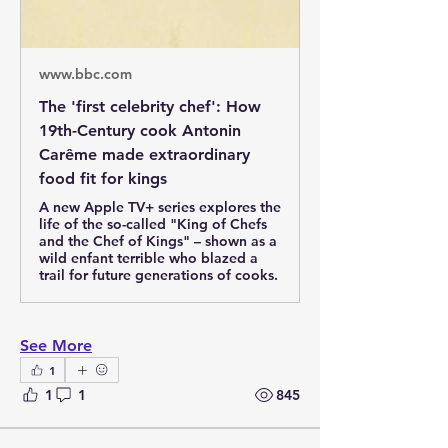
www.bbc.com
The 'first celebrity chef': How
19th-Century cook Antonin
Carême made extraordinary
food fit for kings
A new Apple TV+ series explores the
life of the so-called "King of Chefs
and the Chef of Kings" – shown as a
wild enfant terrible who blazed a
trail for future generations of cooks.
See More
1
1
1
845