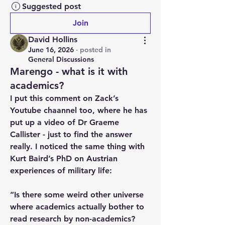
Suggested post
Join
David Hollins
June 16, 2026
·
posted in
General Discussions
Marengo - what is it with
academics?
I put this comment on Zack’s 
Youtube chaannel too, where he has 
put up a video of Dr Graeme 
Callister - just to find the answer 
really. I noticed the same thing with 
Kurt Baird’s PhD on Austrian 
experiences of military life:
”Is there some weird other universe 
where academics actually bother to 
read research by non-academics? 