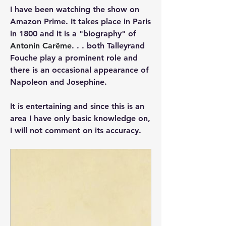
I have been watching the show on 
Amazon Prime. It takes place in Paris 
in 1800 and it is a "biography" of 
Antonin Carême
. . . both Talleyrand 
Fouche play a prominent role and 
there is an occasional appearance of 
Napoleon and Josephine.
It is entertaining and since this is an 
area I have only basic knowledge on, 
I will not comment on its accuracy. 