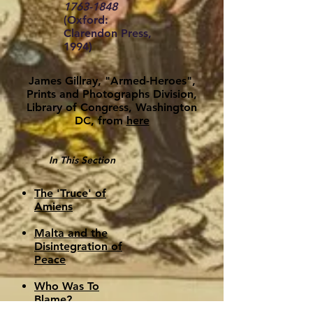
1763-1848
(Oxford:
Clarendon Press,
1994)
James Gillray, "Armed-Heroes",
Prints and Photographs Division,
Library of Congress, Washington
DC, from
here
In This Section
The 'Truce' of
Amiens
Malta and the
Disintegration of
Peace
Who Was To
Blame?