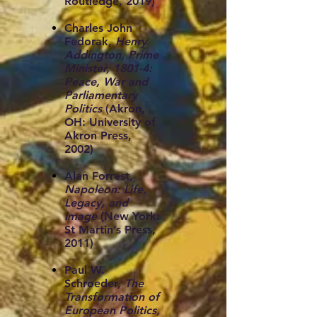
Routledge, 2019)
Charles John
Fedorak,
Henry
Addington, Prime
Minister, 1801-4:
Peace, War and
Parliamentary
Politics
(Akron,
OH: University of
Akron Press,
2002)
Alan Forrest,
Napoleon: Life,
Legacy, and
Image
(New York:
St Martin’s Press,
2011)
Paul W.
Schroeder,
The
Transformation of
European Politics,