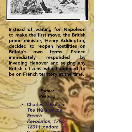
Instead of waiting for Napoleon
to make the first move, the British
prime minister, Henry Addington,
decided to reopen hostilities on
Britain’s own terms. France
immediately responded by
invading Hanover and seizing any
British citizens who happened to
be on French territory at the time.
Further
Reading
Charles J. Esdaile,
The Wars of the
French
Revolution, 1792–
1801
(London: