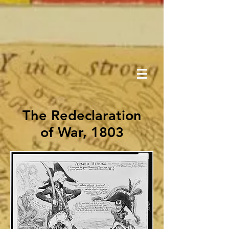
The Redeclaration
of War, 1803