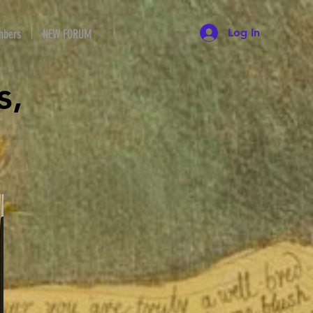
Log In
bers
NEW FORUM
s,