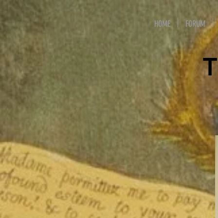
HOME
FORUM
T