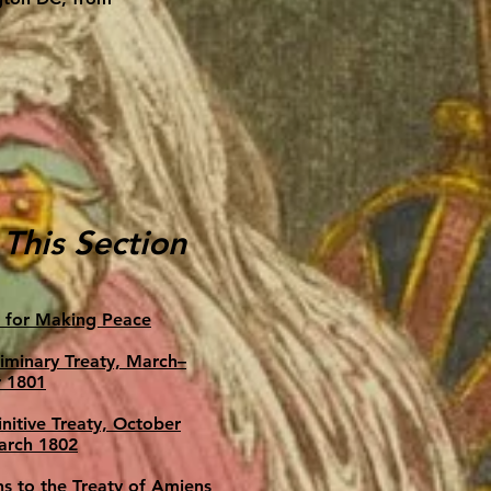
 This Section
 for Making Peace
liminary Treaty, March–
 1801
nitive Treaty, October
arch 1802
ns to the Treaty of Amiens