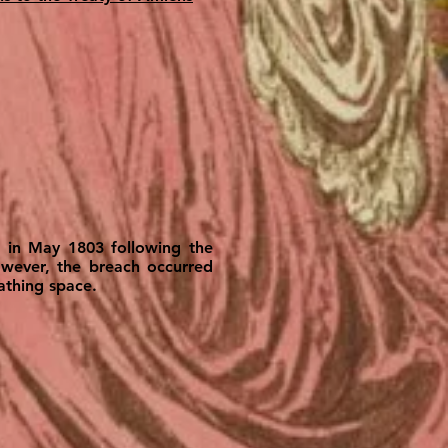
e in May 1803 following the
owever, the breach occurred
athing space.