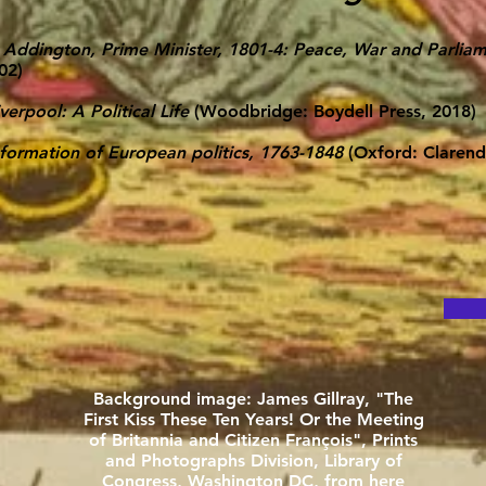
 Addington, Prime Minister, 1801-4: Peace, War and Parliame
02)
verpool: A Political Life
(Woodbridge: Boydell Press, 2018)
formation of European politics, 1763-1848
(Oxford: Clarend
Background image: James Gillray, "The
First Kiss These Ten Years! Or the Meeting
of Britannia and Citizen François", Prints
and Photographs Division, Library of
Congress, Washington DC, from
here