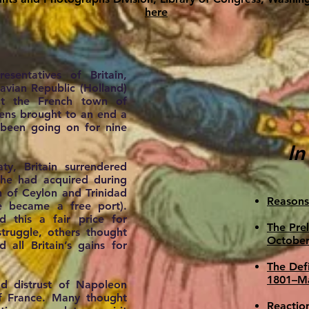
here
sentatives of Britain,
avian Republic (Holland)
at the French town of
ens brought to an end a
d been going on for nine
In
ty, Britain surrendered
 she had acquired during
n of Ceylon and Trinidad
Reasons
 became a free port).
 this a fair price for
The Pre
truggle, others thought
October
all Britain’s gains for
The Defi
1801–M
d distrust of Napoleon
of France. Many thought
Reactio