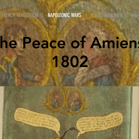
FRENCH REVOLUTION
NAPOLEONIC WARS
PENINSULAR WAR
Mem
he Peace of Amien
1802