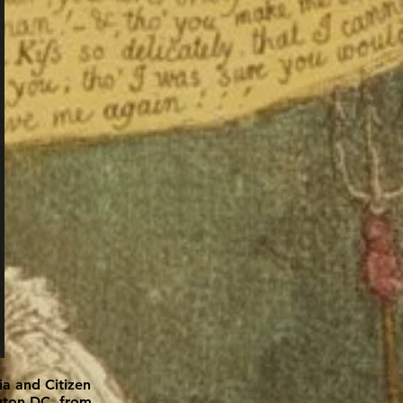
ia and Citizen
ngton DC, from