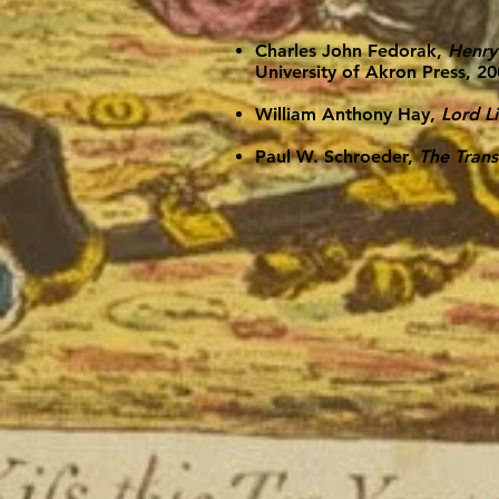
Charles John Fedorak,
Henry
University of Akron Press, 20
William Anthony Hay,
Lord Li
Paul W. Schroeder,
The Trans