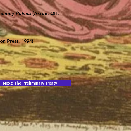
ntary Politics
(Akron, OH:
on Press, 1994)
Next: The Preliminary Treaty