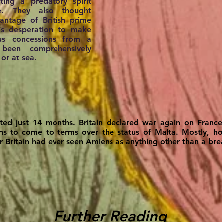
ing a predatory spirit
e. They also thought
ntage of British prime
’s desperation to make
ous concessions from a
been comprehensively
 or at sea.
sted just 14 months. Britain declared war again on Franc
ions to come to terms over the status of Malta. Mostly, h
r Britain had ever seen Amiens as anything other than a bre
Further Reading