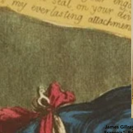
James Gillra
François", P