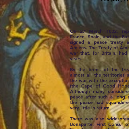
On 27 March 1802, repre
France, Spain, and the Bat
signed a peace treaty 
Amiens. The Treaty of Ami
war that, for Britain, ha
years.
By the terms of the trea
almost all the territories
the war with the exceptio
(the Cape of Good Hope
Although many considered
peace after such a long s
the peace had squandered 
very little in return.
There was also widesprea
Bonaparte, First Consul 