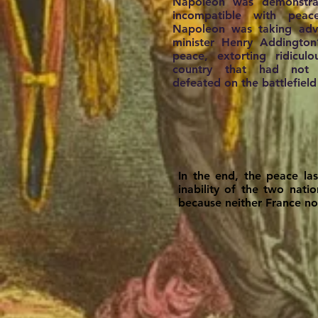
Napoleon was demonstrat
incompatible with peac
Napoleon was taking adva
minister Henry Addington
peace, extorting ridicul
country that had not 
defeated on the battlefield
In the end, the peace la
inability of the two nat
because neither France no