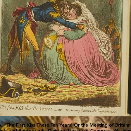
y, "The First Kiss These Ten Years! Or the Meeting of Britann
rints and Photographs Division, Library of Congress, Washi