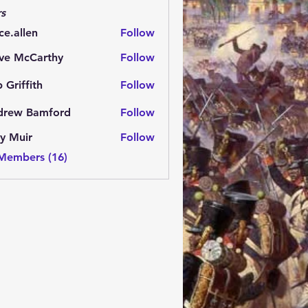
s
ce.allen
Follow
ve McCarthy
Follow
 Griffith
Follow
fith
drew Bamford
Follow
 Bamford
y Muir
Follow
 Members (16)