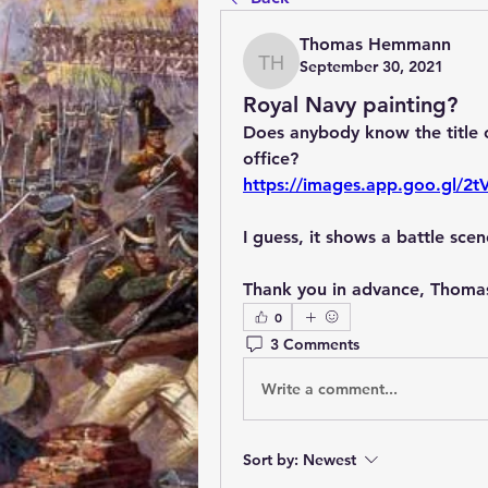
Thomas Hemmann
September 30, 2021
Thomas Hemmann
Royal Navy painting?
Does anybody know the title of
office?
https://images.app.goo.gl/2
I guess, it shows a battle sc
Thank you in advance, Thoma
0
3 Comments
Write a comment...
Sort by:
Newest