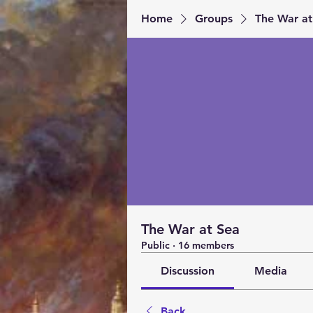
Home
Groups
The War at
The War at Sea
Public
·
16 members
Discussion
Media
Back