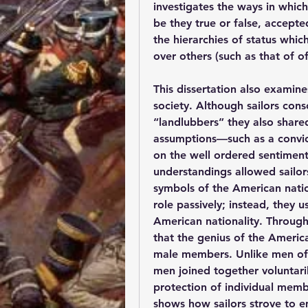
investigates the ways in which
be they true or false, accepte
the hierarchies of status whi
over others (such as that of o
This dissertation also examine
society. Although sailors cons
“landlubbers” they also share
assumptions—such as a convic
on the well ordered sentiment
understandings allowed sailors,
symbols of the American nati
role passively; instead, they u
American nationality. Through 
that the genius of the American
male members. Unlike men of 
men joined together voluntari
protection of individual membe
shows how sailors strove to e