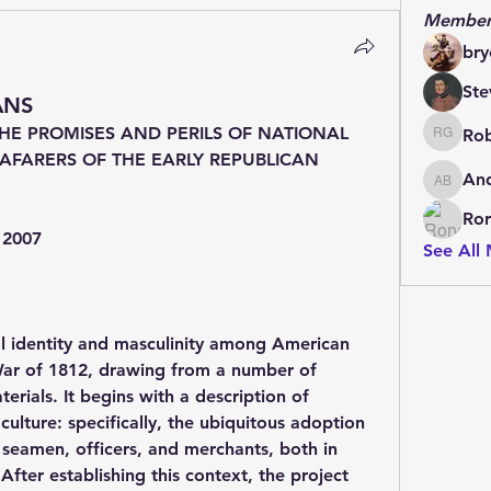
Member
bry
Ste
ANS
E PROMISES AND PERILS OF NATIONAL 
Rob
Rob Grif
AFARERS OF THE EARLY REPUBLICAN 
An
Andrew
Ror
, 2007
See All
al identity and masculinity among American 
 War of 1812, drawing from a number of 
rials. It begins with a description of 
ulture: specifically, the ubiquitous adoption 
 seamen, officers, and merchants, both in 
 After establishing this context, the project 