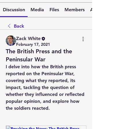
Discussion
Media
Files
Members
About
Back
Zack White
February 17, 2021
The British Press and the
Peninsular War
I delve into how the British press 
reported on the Peninsular War, 
covering what they reported, its 
impact, tackling the question of 
whether they influenced or reflected 
popular opinion, and explore how 
the soldiers reacted.