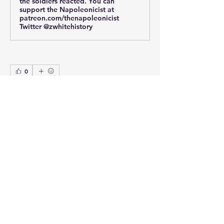
the soldiers reacted. You can
support the Napoleonicist at
patreon.com/thenapoleonicist
Twitter @zwhitehistory
0
0
25
Write a comment...
About
This section is for questions,
comments and requests for my
...
Read more
Members