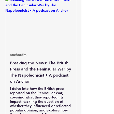
anchor.fm
Breaking the News: The British
Press and the Peninsular War by
The Napoleonicist • A podcast
on Anchor
I delve into how the British press
reported on the Peninsular War,
covering what they reported, its
impact, tackling the question of
whether they influenced or reflected
popular opinion, and explore how