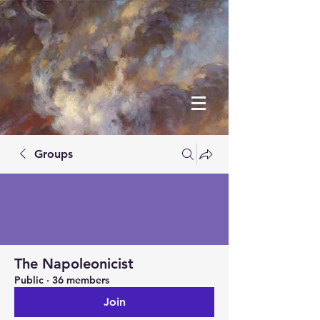
Groups
The Napoleonicist
Public
·
36 members
Join