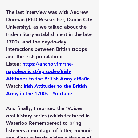
The last interview was with Andrew 
Dorman (PhD Researcher, Dublin City 
University), as we talked about the 
Irish-military establishment in the late 
1700s, and the day-to-day 
interactions between British troops 
and the Irish population:
Listen: 
https://anchor.fm/the-
napoleonicist/episodes/Irish-
Attitudes-to-the-British-Army-et8a0n
Watch: 
Irish Attitudes to the British 
Army in the 1700s - YouTube
And finally, I reprised the 'Voices' 
oral history series (which featured in 
Waterloo Remembered) to bring 
listeners a montage of letter, memoir 
and diary extracts giving a flavour of 