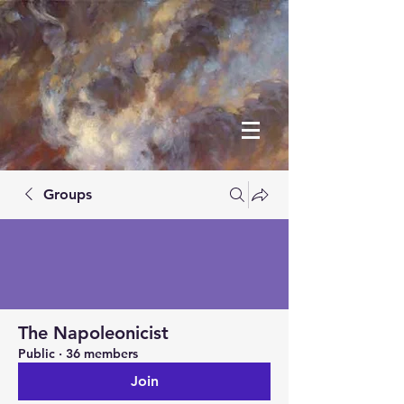
Groups
The Napoleonicist
Public
·
36 members
Join