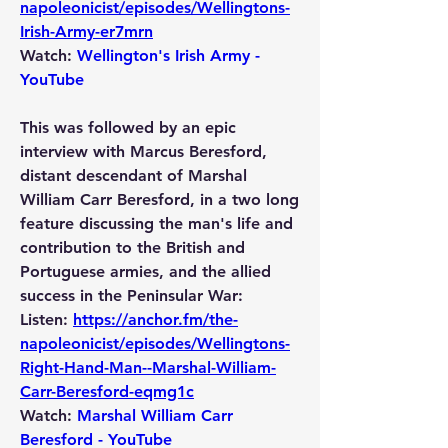
napoleonicist/episodes/Wellingtons-
Irish-Army-er7mrn
Watch: 
Wellington's Irish Army - 
YouTube
This was followed by an epic 
interview with Marcus Beresford, 
distant descendant of Marshal 
William Carr Beresford, in a two long 
feature discussing the man's life and 
contribution to the British and 
Portuguese armies, and the allied 
success in the Peninsular War:
Listen: 
https://anchor.fm/the-
napoleonicist/episodes/Wellingtons-
Right-Hand-Man--Marshal-William-
Carr-Beresford-eqmg1c
Watch: 
Marshal William Carr 
Beresford - YouTube