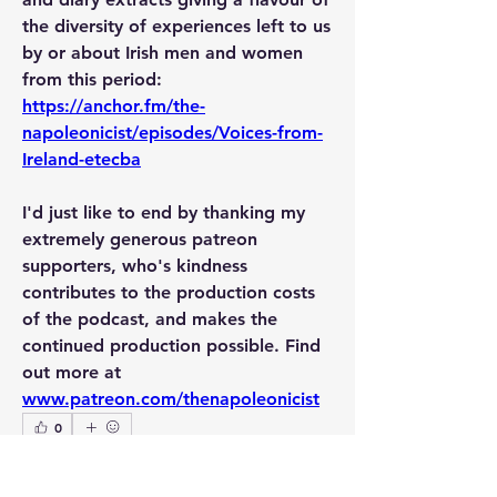
the diversity of experiences left to us 
by or about Irish men and women 
from this period: 
https://anchor.fm/the-
napoleonicist/episodes/Voices-from-
Ireland-etecba
I'd just like to end by thanking my 
extremely generous patreon 
supporters, who's kindness 
contributes to the production costs 
of the podcast, and makes the 
continued production possible. Find 
out more at 
www.patreon.com/thenapoleonicist
0
2
49