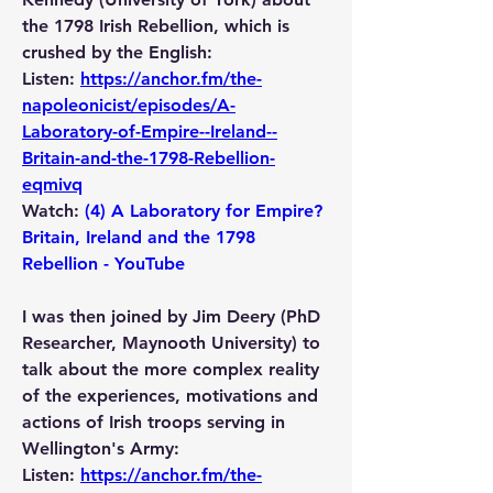
the 1798 Irish Rebellion, which is 
crushed by the English:
Listen: 
https://anchor.fm/the-
napoleonicist/episodes/A-
Laboratory-of-Empire--Ireland--
Britain-and-the-1798-Rebellion-
eqmivq
Watch: 
(4) A Laboratory for Empire? 
Britain, Ireland and the 1798 
Rebellion - YouTube
I was then joined by Jim Deery (PhD 
Researcher, Maynooth University) to 
talk about the more complex reality 
of the experiences, motivations and 
actions of Irish troops serving in 
Wellington's Army:
Listen: 
https://anchor.fm/the-