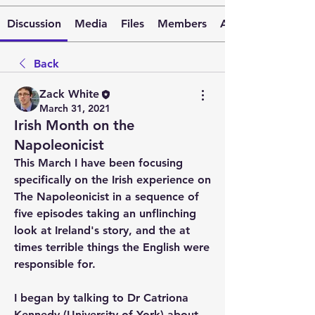
Discussion
Media
Files
Members
About
Back
Zack White
March 31, 2021
Irish Month on the
Napoleonicist
This March I have been focusing 
specifically on the Irish experience on 
The Napoleonicist in a sequence of 
five episodes taking an unflinching 
look at Ireland's story, and the at 
times terrible things the English were 
responsible for.
I began by talking to Dr Catriona 
Kennedy (University of York) about 