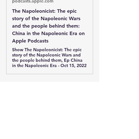
podcasts.apple.com
‎The Napoleonicist: The epic
story of the Napoleonic Wars
and the people behind them:
China in the Napoleonic Era on
Apple Podcasts
‎Show The Napoleonicist: The epic
story of the Napoleonic Wars and
the people behind them, Ep China
in the Napoleonic Era - Oct 15, 2022
0
0
92
Write a comment...