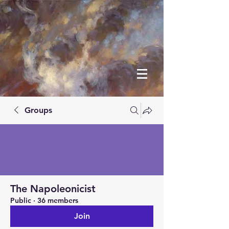
Groups
The Napoleonicist
Public
·
36 members
Join