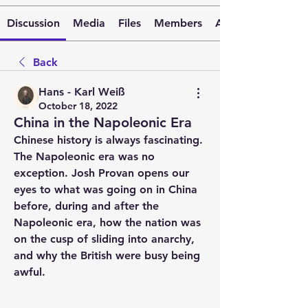
Discussion
Media
Files
Members
About
Back
Hans - Karl Weiß
October 18, 2022
China in the Napoleonic Era
Chinese history is always fascinating. 
The Napoleonic era was no 
exception. Josh Provan opens our 
eyes to what was going on in China 
before, during and after the 
Napoleonic era, how the nation was 
on the cusp of sliding into anarchy, 
and why the British were busy being 
awful.