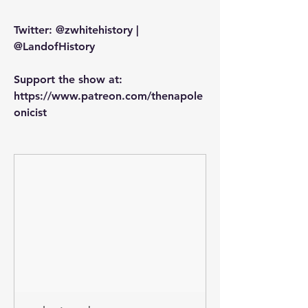
Twitter: @zwhitehistory | 
@LandofHistory
Support the show at: 
https://www.patreon.com/thenapole
onicist