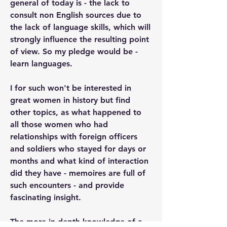
general of today is - the lack to 
consult non English sources due to 
the lack of language skills, which will 
strongly influence the resulting point 
of view. So my pledge would be - 
learn languages.
I for such won't be interested in 
great women in history but find 
other topics, as what happened to 
all those women who had 
relationships with foreign officers 
and soldiers who stayed for days or 
months and what kind of interaction 
did they have - memoires are full of 
such encounters - and provide 
fascinating insight.
The more in depth knowledge of a 