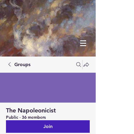
Groups
The Napoleonicist
Public
·
36 members
Join