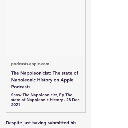
podcasts.apple.com
‎The Napoleonicist: The state of
Napoleonic History on Apple
Podcasts
‎Show The Napoleonicist, Ep The
state of Napoleonic History - 28 Dec
2021
Despite just having submitted his 