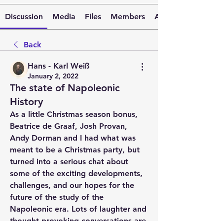
Discussion
Media
Files
Members
About
Back
Hans - Karl Weiß
January 2, 2022
The state of Napoleonic
History
As a little Christmas season bonus, 
Beatrice de Graaf, Josh Provan, 
Andy Dorman and I had what was 
meant to be a Christmas party, but 
turned into a serious chat about 
some of the exciting developments, 
challenges, and our hopes for the 
future of the study of the 
Napoleonic era. Lots of laughter and 
thought-provoking conversations are 