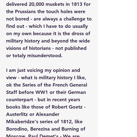
delivered 20,000 muskets in 1813 for 
the Prussians the touch holes were 
not bored - are always a challenge to 
find out - which I have to do usually 
on my own because it is the dross of 
military history and beyond the wide 
visions of historians - not published 
or totaly misunderstood.
I am just voicing my opinion and 
view - what is military history I like, 
ok the Series of the French General 
Staff before WW1 or their German 
counterpart - but in recent years 
books like those of Robert Goetz - 
Austerlitz or Alexander 
Mikaberidze's series of 1812, like 
Borodino, Berezina and Burning of 
Moscow, Paul Demet's - We are 