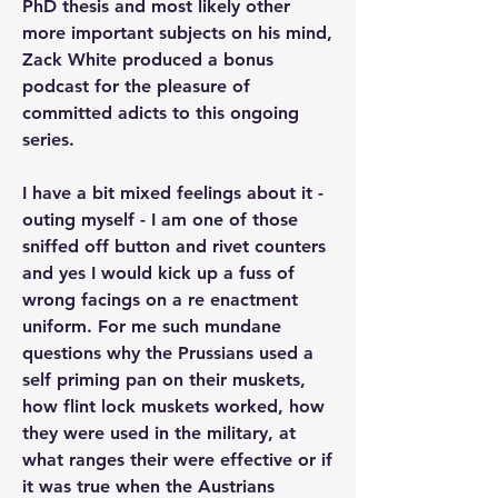
PhD thesis and most likely other 
more important subjects on his mind, 
Zack White produced a bonus 
podcast for the pleasure of 
committed adicts to this ongoing 
series.
I have a bit mixed feelings about it - 
outing myself - I am one of those 
sniffed off button and rivet counters 
and yes I would kick up a fuss of 
wrong facings on a re enactment 
uniform. For me such mundane 
questions why the Prussians used a 
self priming pan on their muskets, 
how flint lock muskets worked, how 
they were used in the military, at 
what ranges their were effective or if 
it was true when the Austrians 