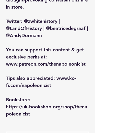
in store.
Twitter: @zwhitehistory | 
@LandOfHistory | @beatricedegraaf | 
@AndyDormann
You can support this content & get 
exclusive perks at: 
www.patreon.com/thenapoleonicist
Tips also appreciated: www.ko-
fi.com/napoleonicist
Bookstore: 
https://uk.bookshop.org/shop/thena
poleonicist