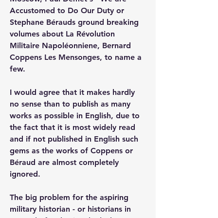
Accustomed to Do Our Duty or 
Stephane Bérauds ground breaking 
volumes about La Révolution 
Militaire Napoléonniene, Bernard 
Coppens Les Mensonges, to name a 
few.
I would agree that it makes hardly 
no sense than to publish as many 
works as possible in English, due to 
the fact that it is most widely read 
and if not published in English such 
gems as the works of Coppens or 
Béraud are almost completely 
ignored.
The big problem for the aspiring 
military historian - or historians in 