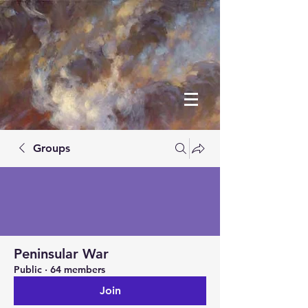
Groups
Peninsular War
Public
·
64 members
Join