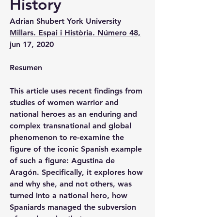
History
Adrian Shubert 
York University
Millars. Espai i Història. Número 48,
jun 17, 2020
Resumen
This article uses recent findings from 
studies of women warrior and 
national heroes as an enduring and 
complex transnational and global 
phenomenon to re-examine the 
figure of the iconic Spanish example 
of such a figure: Agustina de 
Aragón. Specifically, it explores how 
and why she, and not others, was 
turned into a national hero, how 
Spaniards managed the subversion 