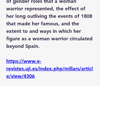
of gender roles that a woman 
warrior represented, the effect of 
her long outliving the events of 1808 
that made her famous, and the 
extent to and ways in which her 
figure as a woman warrior circulated 
beyond Spain.
https://www.e-
revistes.uji.es/index.php/millars/articl
e/view/4306
0
0
12
Write a comment...