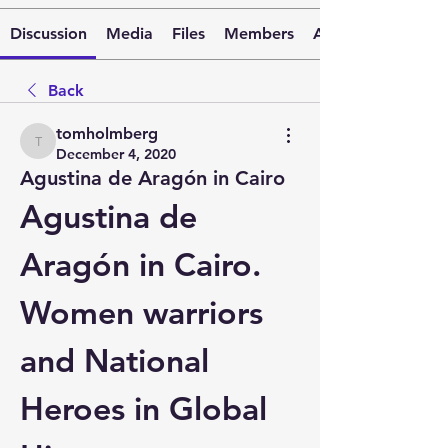
Discussion
Media
Files
Members
About
Back
tomholmberg
tomholmberg
December 4, 2020
Agustina de Aragón in Cairo
Agustina de 
Aragón in Cairo. 
Women warriors 
and National 
Heroes in Global 