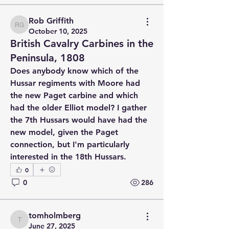
Rob Griffith
Rob Griffith
October 10, 2025
British Cavalry Carbines in the
Peninsula, 1808
Does anybody know which of the 
Hussar regiments with Moore had 
the new Paget carbine and which 
had the older Elliot model? I gather 
the 7th Hussars would have had the 
new model, given the Paget 
connection, but I'm particularly 
interested in the 18th Hussars.
0
0
286
tomholmberg
tomholmberg
June 27, 2025