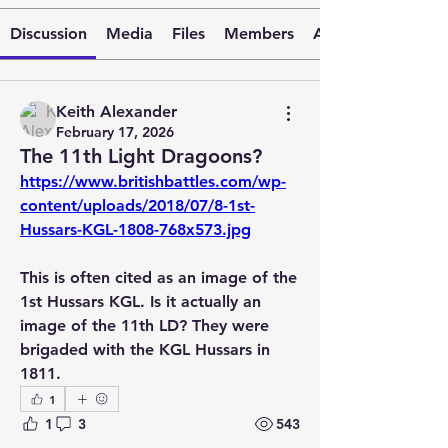
Discussion
Media
Files
Members
About
Keith Alexander
February 17, 2026
The 11th Light Dragoons?
https://www.britishbattles.com/wp-
content/uploads/2018/07/8-1st-
Hussars-KGL-1808-768x573.jpg
This is often cited as an image of the 
1st Hussars KGL. Is it actually an 
image of the 11th LD? They were 
brigaded with the KGL Hussars in 
1811. 
1
1
3
543