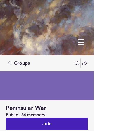
Groups
Peninsular War
Public
·
64 members
Join