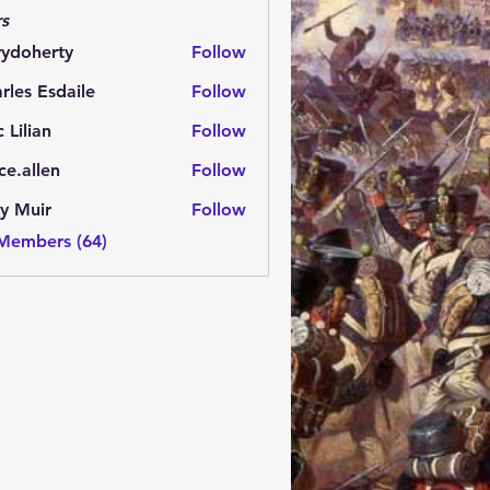
s
rydoherty
Follow
herty
rles Esdaile
Follow
Esdaile
c Lilian
Follow
ce.allen
Follow
y Muir
Follow
 Members (64)