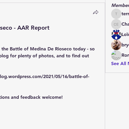
Member
ter
terrydo
Cha
oseco - AAR Report
Charles 
Loï
bry
 the Battle of Medina De Rioseco today - so 
Ror
log for plenty of photos, and to find out 
See All
log.wordpress.com/2021/05/16/battle-of-
tions and feedback welcome!