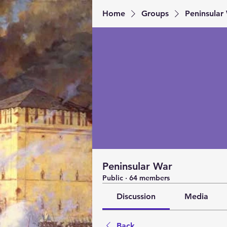
Home
Groups
Peninsular
Peninsular War
Public
·
64 members
Discussion
Media
Back