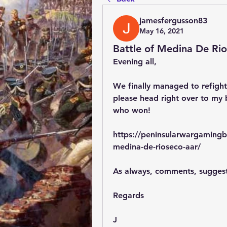
jamesfergusson83
May 16, 2021
Battle of Medina De Ri
Evening all,
We finally managed to refight
please head right over to my b
who won!
https://peninsularwargamingb
medina-de-rioseco-aar/
As always, comments, sugges
Regards
J