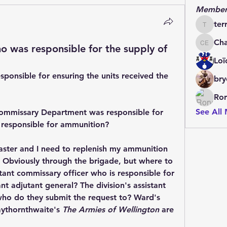
Member
ter
terrydo
Cha
o was responsible for the supply of
Charles 
Loï
sponsible for ensuring the units received the 
bry
Ror
See All
 Commissary Department was responsible for 
 responsible for ammunition?
master and I need to replenish my ammunition 
 Obviously through the brigade, but where to 
stant commissary officer who is responsible for 
ant adjutant general? The division's assistant 
quartermaster general? And who do they submit the request to? Ward's 
aythornthwaite's 
The Armies of Wellington
 are 