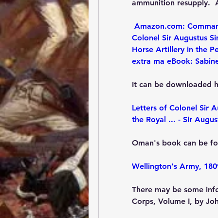
ammunition resupply.  A
Amazon.com: Commandin
Colonel Sir Augustus S
Horse Artillery in the P
extra ma eBook: Sabin
It can be downloaded h
Letters of Colonel Sir 
the Royal ... - Sir Aug
Oman's book can be fo
Wellington's Army, 180
There may be some info
Corps, Volume I, by Jo