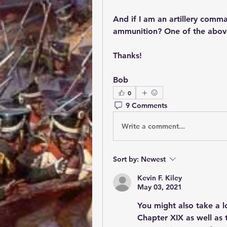
And if I am an artillery comm
ammunition? One of the above?
Thanks!
Bob
0
9 Comments
Write a comment...
Sort by:
Newest
Kevin F. Kiley
May 03, 2021
You might also take a 
Chapter XIX as well as 