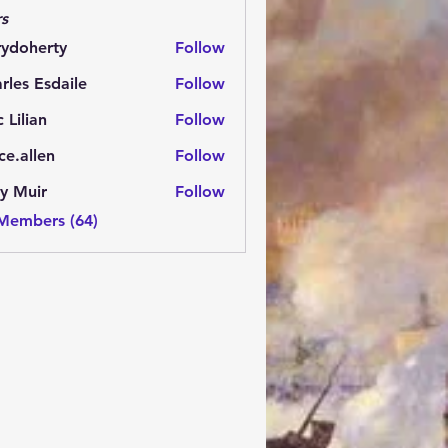
s
rydoherty
Follow
herty
rles Esdaile
Follow
Esdaile
c Lilian
Follow
ce.allen
Follow
y Muir
Follow
 Members (64)