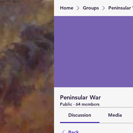
Home
Groups
Peninsular
Peninsular War
Public
·
64 members
Discussion
Media
Back