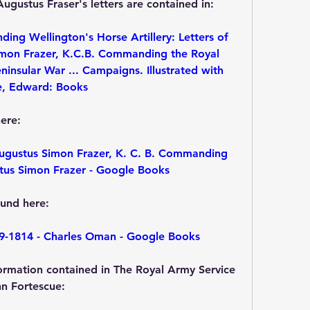
ugustus Fraser's letters are contained in:
g Wellington's Horse Artillery: Letters of 
imon Frazer, K.C.B. Commanding the Royal 
eninsular War ... Campaigns. Illustrated with 
e, Edward: Books
ere:
Augustus Simon Frazer, K. C. B. Commanding 
ustus Simon Frazer - Google Books
und here:
9-1814 - Charles Oman - Google Books
rmation contained in The Royal Army Service 
hn Fortescue: