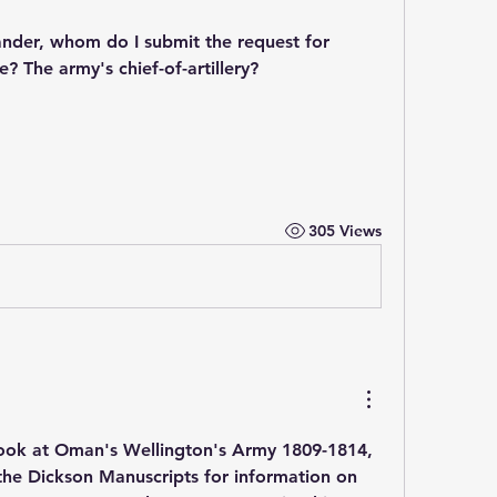
ander, whom do I submit the request for 
 The army's chief-of-artillery?
305 Views
look at Oman's Wellington's Army 1809-1814, 
the Dickson Manuscripts for information on 