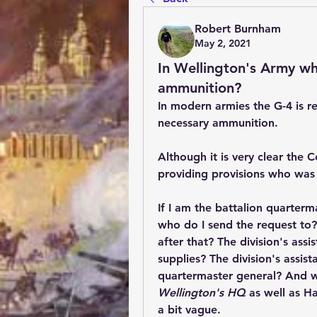
Robert Burnham
May 2, 2021
In Wellington's Army wh
ammunition?
In modern armies the G-4 is re
necessary ammunition. 
Although it is very clear the
providing provisions who was
If I am the battalion quarter
who do I send the request to?
after that? The division's assi
supplies? The division's assist
Wellington's HQ 
as well as H
a bit vague. 