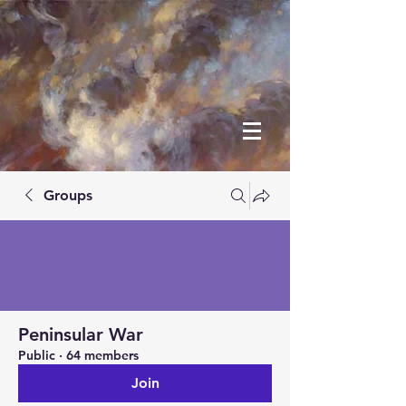
Groups
Peninsular War
Public
·
64 members
Join