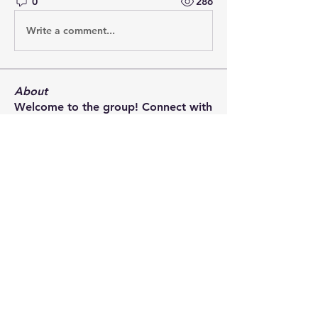
0
286
Write a comment...
About
Welcome to the group! Connect with
other members, get updates and
share media.
Members
terrydoherty
Follow
terrydoherty
Charles Esdaile
Follow
Charles Esdaile
Loïc Lilian
Follow
bryce.allen
Follow
Rory Muir
Follow