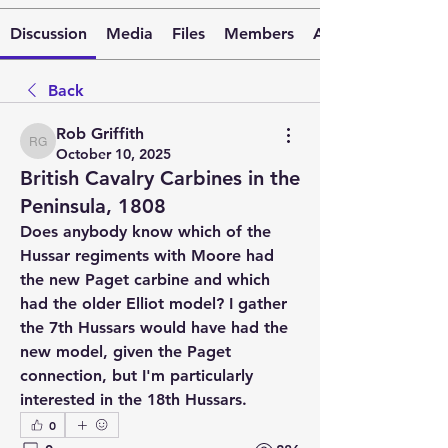
Discussion
Media
Files
Members
About
Back
Rob Griffith
Rob Griffith
October 10, 2025
British Cavalry Carbines in the
Peninsula, 1808
Does anybody know which of the 
Hussar regiments with Moore had 
the new Paget carbine and which 
had the older Elliot model? I gather 
the 7th Hussars would have had the 
new model, given the Paget 
connection, but I'm particularly 
interested in the 18th Hussars.
0