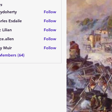
s
rydoherty
Follow
herty
rles Esdaile
Follow
Esdaile
c Lilian
Follow
ce.allen
Follow
y Muir
Follow
 Members (64)