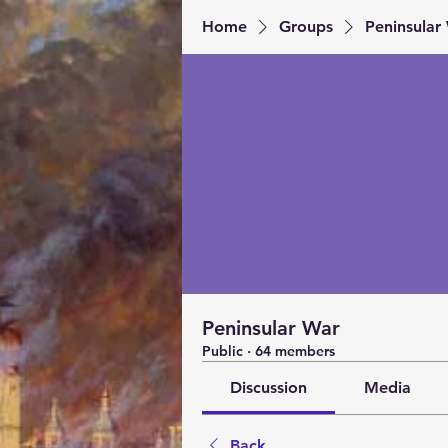
Home
Groups
Peninsular
Peninsular War
Public
·
64 members
Discussion
Media
Back