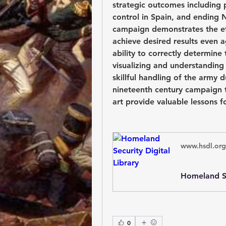
strategic outcomes including 
control in Spain, and ending N
campaign demonstrates the eff
achieve desired results even 
ability to correctly determine
visualizing and understanding 
skillful handling of the army d
nineteenth century campaign 
art provide valuable lessons f
www.hsdl.org
Homeland Se
0