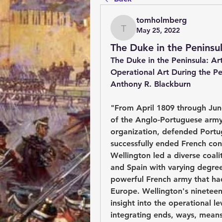
tomholmberg
May 25, 2022
tomholmberg
The Duke in the Peninsu
The Duke in the Peninsula: Art
Operational Art During the P
Anthony R. Blackburn
"From April 1809 through Jun
of the Anglo-Portuguese army, 
organization, defended Portug
successfully ended French con
Wellington led a diverse coalit
and Spain with varying degree o
powerful French army that had
Europe. Wellington's ninetee
insight into the operational le
integrating ends, ways, means, 