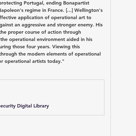
protecting Portugal, ending Bonapartist 
apoleon's regime in France. [...] Wellington's 
ective application of operational art to 
against an aggressive and stronger enemy. His 
 the proper course of action through 
the operational environment aided in his 
uring those four years. Viewing this 
through the modern elements of operational 
or operational artists today."
curity Digital Library