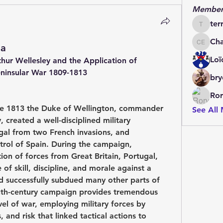
Member
ter
terrydo
Cha
la
Charles 
Loï
hur Wellesley and the Application of 
eninsular War 1809-1813 
bry
Ror
e 1813 the Duke of Wellington, commander 
See All
created a well-disciplined military 
al from two French invasions, and 
trol of Spain. During the campaign, 
ion of forces from Great Britain, Portugal, 
f skill, discipline, and morale against a 
 successfully subdued many other parts of 
nth-century campaign provides tremendous 
vel of war, employing military forces by 
and risk that linked tactical actions to 