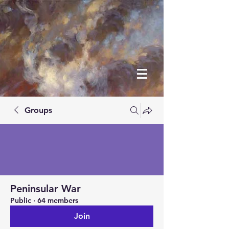
Groups
Peninsular War
Public
·
64 members
Join