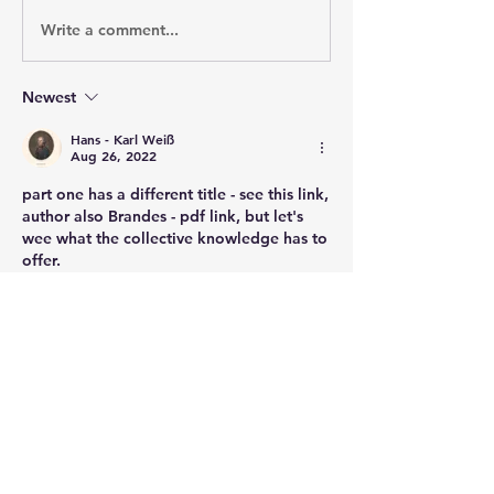
Write a comment...
Newest
Hans - Karl Weiß
Aug 26, 2022
part one has a different title - see this link, 
author also Brandes - pdf link, but let's 
wee what the collective knowledge has to 
offer.
file:///C:/Users/HKDW/Downloads/dehnel
_und_genderer_1809.pdf
Like
About