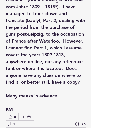
vom Jahre 1809 – 1815*).  I have 
managed to track down and 
translate (badly!) Part 2, dealing with 
the period from the purchase of 
guns post-Leipzig, to the occupation 
of France after Waterloo.  However, 
I cannot find Part 1, which I assume 
covers the years 1809-1813, 
anywhere on line, nor any reference 
to it or where it is located.  Does 
anyone have any clues on where to 
find it, or better still, have a copy?
Many thanks in advance.....
BM
0
1
75