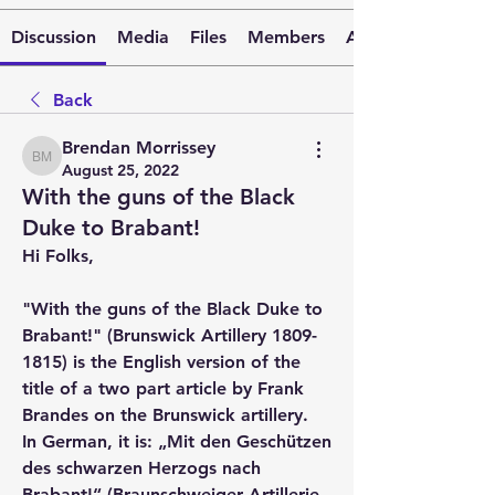
Discussion
Media
Files
Members
About
Back
Brendan Morrissey
Brendan Morrissey
August 25, 2022
With the guns of the Black
Duke to Brabant!
Hi Folks,
"With the guns of the Black Duke to 
Brabant!" (Brunswick Artillery 1809-
1815) is the English version of the 
title of a two part article by Frank 
Brandes on the Brunswick artillery.  
In German, it is: „Mit den Geschützen 
des schwarzen Herzogs nach 
Brabant!“ (Braunschweiger Artillerie 