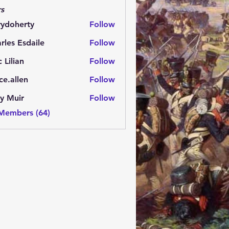
s
rydoherty
Follow
herty
rles Esdaile
Follow
Esdaile
c Lilian
Follow
ce.allen
Follow
y Muir
Follow
 Members (64)