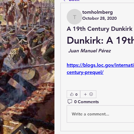
tomholmberg
October 28, 2020
tomholmberg
A 19th Century Dunkirk
Dunkirk: A 19t
 Juan Manuel Pérez
https://blogs.loc.gov/internat
century-prequel/
0
0 Comments
Write a comment...