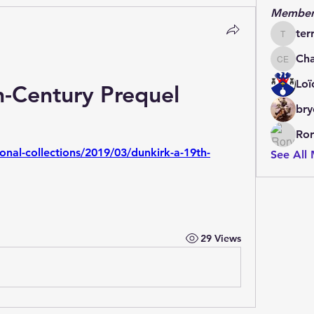
Member
ter
terrydo
Cha
Charles 
Loï
h-Century Prequel
bry
Ror
ional-collections/2019/03/dunkirk-a-19th-
See All
29 Views