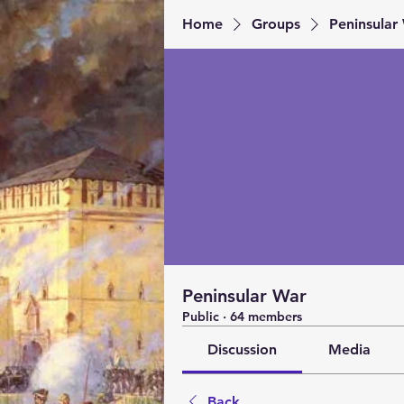
Home
Groups
Peninsular
Peninsular War
Public
·
64 members
Discussion
Media
Back