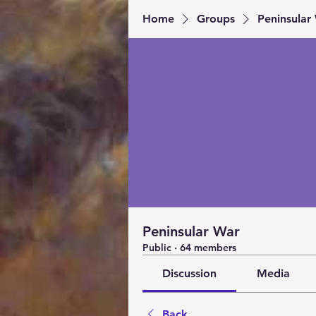
Home
Groups
Peninsular
Peninsular War
Public
·
64 members
Discussion
Media
Back