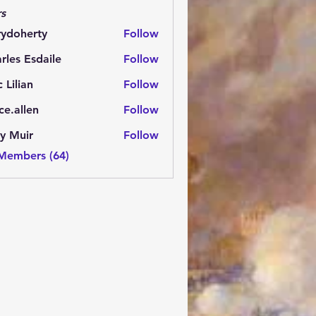
s
rydoherty
Follow
herty
rles Esdaile
Follow
Esdaile
c Lilian
Follow
ce.allen
Follow
y Muir
Follow
 Members (64)