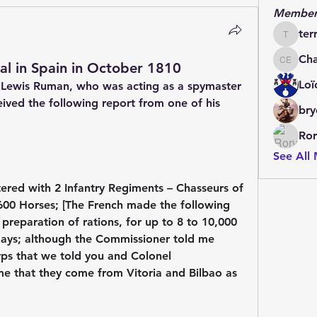
Member
ter
terrydo
Cha
al in Spain in October 1810
Charles 
Loï
Lewis Ruman, who was acting as a spymaster 
ived the following report from one of his 
bry
Ror
See All
ered with 2 Infantry Regiments – Chasseurs of 
 600 Horses; [The French made the following 
preparation of rations, for up to 8 to 10,000 
days; although the Commissioner told me 
ps that we told you and Colonel 
me that they come from Vitoria and Bilbao as 