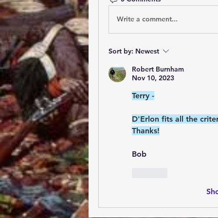
Write a comment...
Sort by:
Newest
Robert Burnham
Nov 10, 2023
Terry -
D'Erlon fits all the cri
Thanks!
Bob
Like
Sh