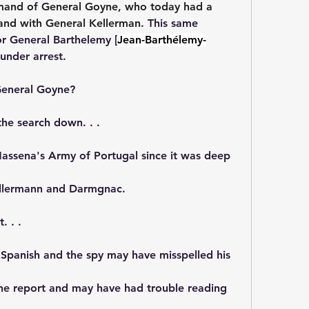
mand of 
General Goyne, 
who today had a 
nd with General Kellerman. 
This same 
r General Barthelemy [
Jean-Barthélemy-
under arrest.
General Goyne?
he search down. . . 
assena's Army of Portugal since it was deep 
ellermann and Darmgnac.
 . . 
 Spanish and the spy may have misspelled his 
he report and may have had trouble reading 