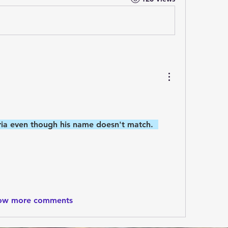
teria even though his name doesn't match.  
ow more comments