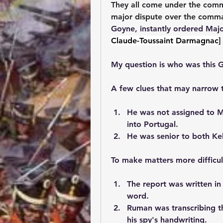
They all come under the com
major dispute over the comma
Goyne, instantly ordered Majo
Claude-Toussaint Darmagnac]
My question is who was this 
A few clues that may narrow t
He was not assigned to M
into Portugal.
He was senior to both K
To make matters more difficult.
The report was written in
word.
Ruman was transcribing t
his spy's handwriting.