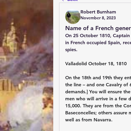
Robert Burnham
November 8, 2023
Name of a French gener
On 25 October 1810, Captain 
in French occupied Spain, rece
spies.
Valladolid October 18, 1810
On the 18th and 19th they ent
the line – and one Cavalry of
demands.] You will ensure the 
men who will arrive in a few 
15,000. They are from the Cor
Baseconcelles; others assure 
well as from Navarra.