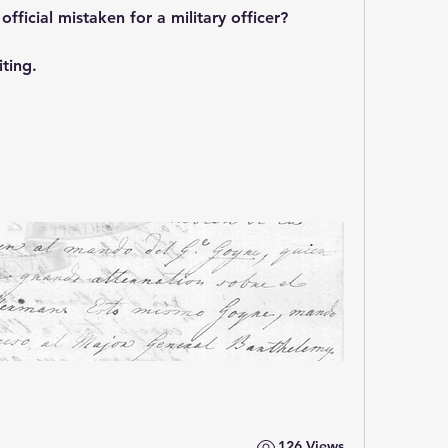
official mistaken for a military officer?
ting.
126 Views