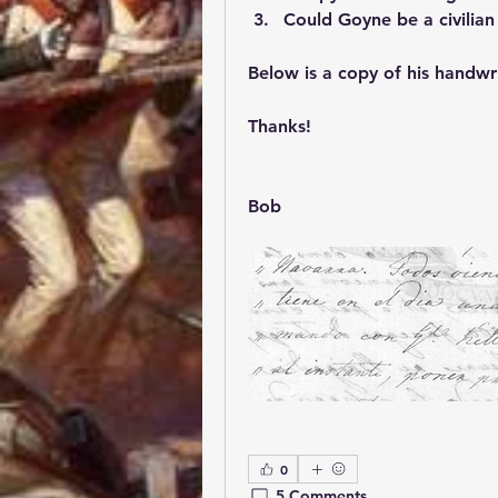
Could Goyne be a civilian 
Below is a copy of his handwri
Thanks!
Bob
0
5 Comments