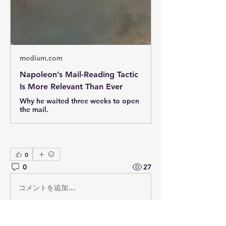
medium.com
Napoleon’s Mail-Reading Tactic
Is More Relevant Than Ever
Why he waited three weeks to open
the mail.
0
0
27
コメントを追加…