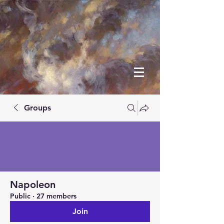
Groups
Napoleon
Public
·
27 members
Join