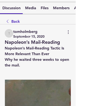
Discussion
Media
Files
Members
About
Back
tomholmberg
tomholmberg
September 15, 2020
Napoleon’s Mail-Reading
Napoleon’s Mail-Reading Tactic Is 
More Relevant Than Ever
Why he waited three weeks to open 
the mail.