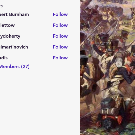
s
bert Burnham
Follow
lettow
Follow
ow
rydoherty
Follow
herty
lmartinovich
Follow
tinovich
adis
Follow
 Members (27)