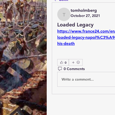
tomholmberg
October 27, 2021
tomholmberg
Loaded Legacy
https://www.france24.com/en
loaded-legacy-napol%C3%A9on-
his-death
0
0 Comments
Write a comment...