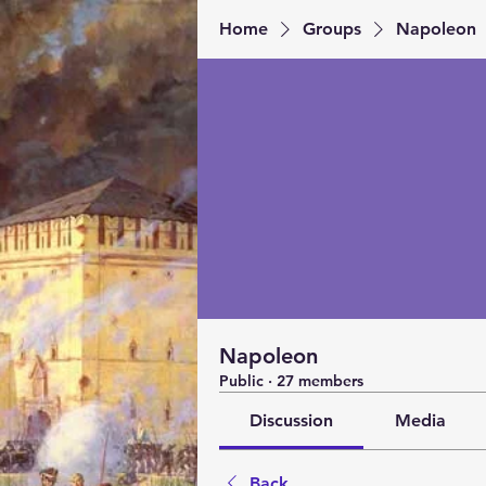
Home
Groups
Napoleon
Napoleon
Public
·
27 members
Discussion
Media
Back