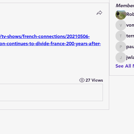
Member
Ro
von
vonlett
ter
/tv-shows/french-connections/20210506-
terrydo
continues-to-divide-france-200-years-after-
pau
paulmar
jwl
jwladis
See All
27 Views