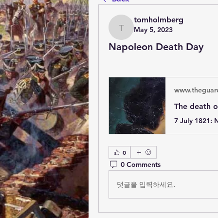
tomholmberg
May 5, 2023
tomholmberg
Napoleon Death Day
www.theguar
0
0 Comments
댓글을 입력하세요.