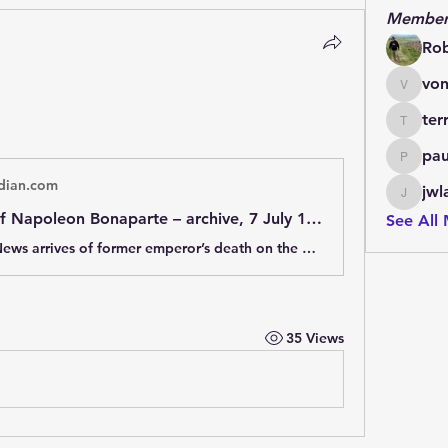
Member
Ro
von
vonlett
ter
terrydo
pau
paulmar
dian.com
jwl
jwladis
The death of Napoleon Bonaparte – archive, 7 July 1821
See All
7 July 1821: News arrives of former emperor’s death on the British island of St Helena, on 5 May 1821
35 Views