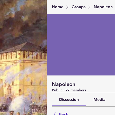
Home
Groups
Napoleon
Napoleon
Public
·
27 members
Discussion
Media
Back