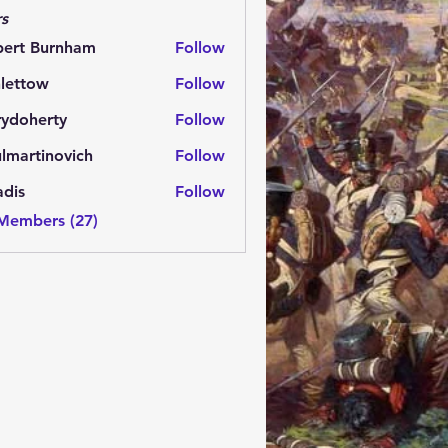
s
bert Burnham
Follow
lettow
Follow
ow
rydoherty
Follow
herty
lmartinovich
Follow
tinovich
adis
Follow
 Members (27)