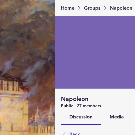
Home
Groups
Napoleon
Napoleon
Public
·
27 members
Discussion
Media
Back