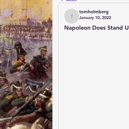
tomholmberg
January 10, 2022
tomholmberg
Napoleon Does Stand 