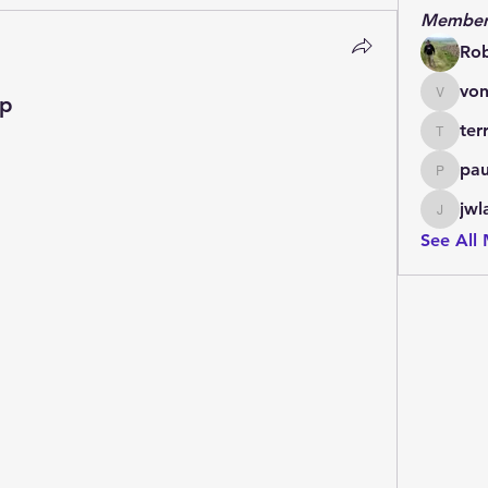
Member
Ro
von
Up
vonlett
ter
terrydo
pau
paulmar
jwl
jwladis
See All