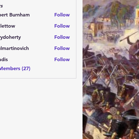
s
bert Burnham
Follow
lettow
Follow
ow
rydoherty
Follow
herty
lmartinovich
Follow
tinovich
adis
Follow
 Members (27)