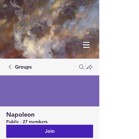
Groups
Napoleon
Public
·
27 members
Join