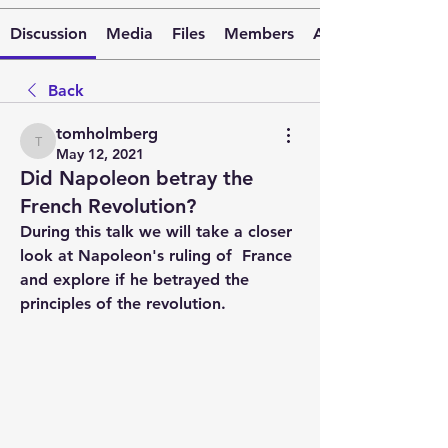
Discussion
Media
Files
Members
About
Back
tomholmberg
tomholmberg
May 12, 2021
Did Napoleon betray the
French Revolution?
During this talk we will take a closer 
look at Napoleon's ruling of  France  
and explore if he betrayed the 
principles of the revolution.  