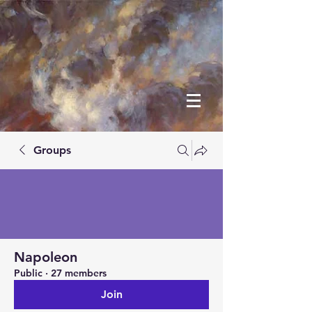
Groups
Napoleon
Public
·
27 members
Join