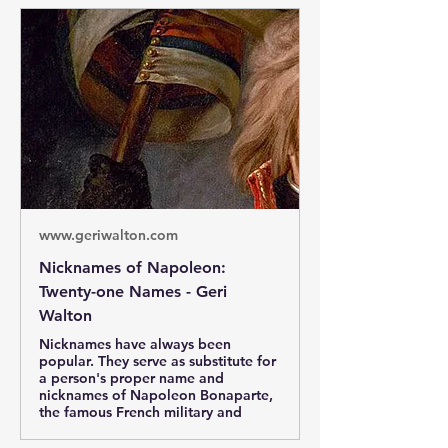
www.geriwalton.com
Nicknames of Napoleon:
Twenty-one Names - Geri
Walton
Nicknames have always been
popular. They serve as substitute for
a person's proper name and
nicknames of Napoleon Bonaparte,
the famous French military and