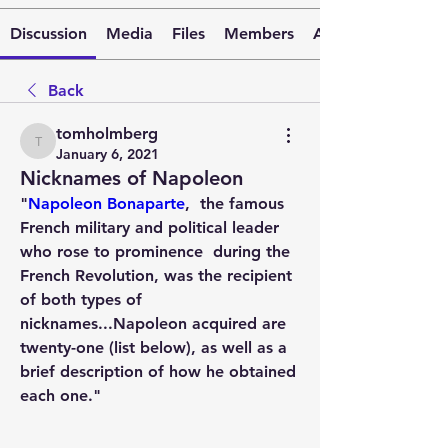
Discussion
Media
Files
Members
About
Back
tomholmberg
tomholmberg
January 6, 2021
Nicknames of Napoleon
"
Napoleon Bonaparte
,
  the famous 
French military and political leader 
who rose to prominence  during the 
French Revolution, was the recipient 
of both types of  
nicknames...Napoleon acquired are 
twenty-one (list below), as well as a 
brief description of how he obtained 
each one."