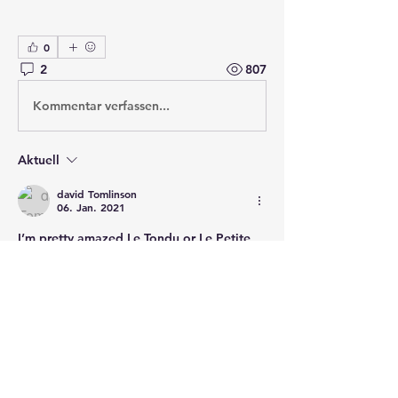
0
2
807
Kommentar verfassen...
Aktuell
david Tomlinson
06. Jan. 2021
I’m pretty amazed Le Tondu or Le Petite 
Tondu is not included.  Is it an omission or 
am I the dupe of some post period myth 
makers?
Gefällt mir
Weitere Antworten anzeigen