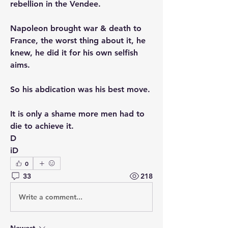
rebellion in the Vendee. 
Napoleon brought war & death to 
France, the worst thing about it, he 
knew, he did it for his own selfish 
aims. 
So his abdication was his best move. 
It is only a shame more men had to 
die to achieve it. 
D
iD
0
33
218
Write a comment...