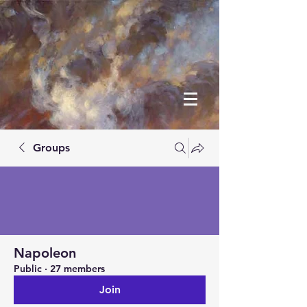
Groups
Napoleon
Public
·
27 members
Join