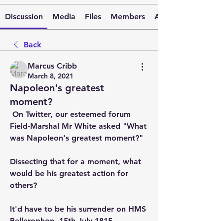
Discussion
Media
Files
Members
About
Back
Marcus Cribb
March 8, 2021
Napoleon's greatest
moment?
 On Twitter, our esteemed forum 
Field-Marshal Mr White asked "What 
was Napoleon's greatest moment?" 
Dissecting that for a moment, what 
would be his greatest action for 
others? 
It'd have to be his surrender on HMS 
Bellerophon, 15th July 1815. 