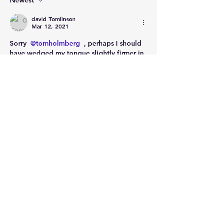
Newest
david Tomlinson
Mar 12, 2021
Sorry 
@tomholmberg
 , perhaps I should 
have wedged my tongue slightly firmer in 
cheek.
No one gives me any credit for not being 
a war criminal either☹️
Don’t torture little girls, don’t murder 
prisoners, never legalised slavery, and still 
they don’t like me.  No pleasing some 
people.
Like
Show more comments
About
Welcome to the group! Connect with