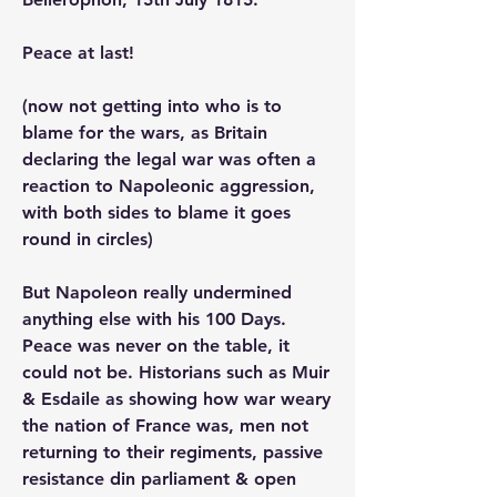
Peace at last! 
(now not getting into who is to 
blame for the wars, as Britain 
declaring the legal war was often a 
reaction to Napoleonic aggression, 
with both sides to blame it goes 
round in circles) 
But Napoleon really undermined 
anything else with his 100 Days. 
Peace was never on the table, it 
could not be. Historians such as Muir 
& Esdaile as showing how war weary 
the nation of France was, men not 
returning to their regiments, passive 
resistance din parliament & open 