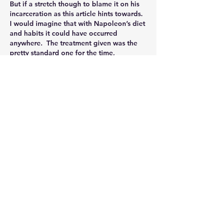
But if a stretch though to blame it on his 
incarceration as this article hints towards.  
I would imagine that with Napoleon’s diet 
and habits it could have occurred 
anywhere.  The treatment given was the 
pretty standard one for the time, 
competently and successfully 
administered and not so different from 
today even.  As he made a full recovery 
almost 3 1/2 years before his death it 
doesn’t seem to be a great contributing 
factor either. 
Nice to know I’ve got something in 
common though, as I also forgot to ask 
for mine back as well.  Can’t see anyone 
making £11k for them though!
Like
About
Welcome to the group! Connect with