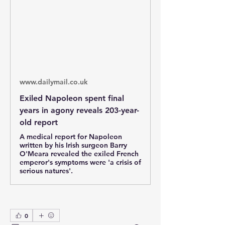
www.dailymail.co.uk
Exiled Napoleon spent final
years in agony reveals 203-year-
old report
A medical report for Napoleon
written by his Irish surgeon Barry
O'Meara revealed the exiled French
emperor's symptoms were 'a crisis of
serious natures'.
0