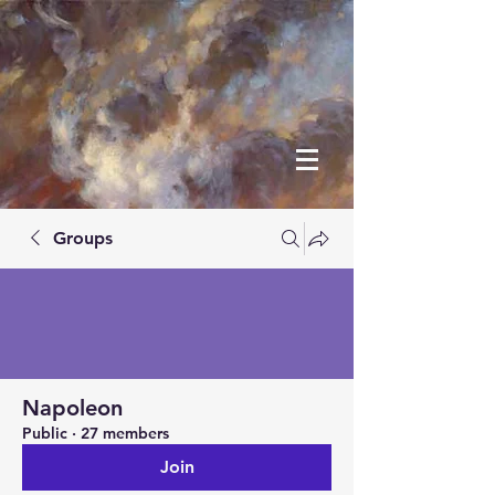
Groups
Napoleon
Public
·
27 members
Join