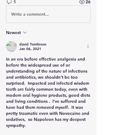
1
26
Write a comment...
Newest
david Tomlinson
Jan 06, 2021
In an era before effective analgesia and 
before the widespread use of or 
understanding of the nature of infections 
and antibiotics, we shouldn’t be too 
surprised.  Impacted and infected wisdom 
teeth are fairly common today, even with 
modern oral hygiene products, good diets 
and living conditions .  I’ve suffered and 
have had them removed myself.  It was 
pretty traumatic even with Novocaine and 
sedatives,  so Napoleon has my deepest 
sympathy. 