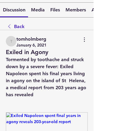
Discussion
Media
Files
Members
About
Back
tomholmberg
tomholmberg
January 6, 2021
Exiled in Agony
Tormented by toothache and struck 
down by a severe fever: Exiled  
Napoleon spent his final years living 
in agony on the island of St  Helena, 
a medical report from 203 years ago 
has revealed