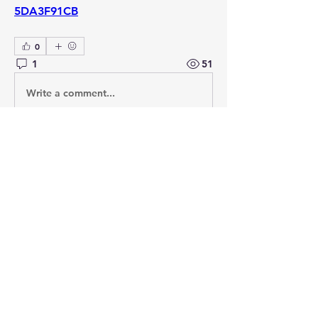
5DA3F91CB
0
1
51
Write a comment...
Newest
David Hollins
Nov 10, 2020
It is interesting in English law that many 
basic principles go back to Admiralty and 
commercial shipping cases. As a student, 
you start off being familiar with x v y in 
civil cases, only to find a key principle 
relates to the ‘Wagon Mound’. 
Like