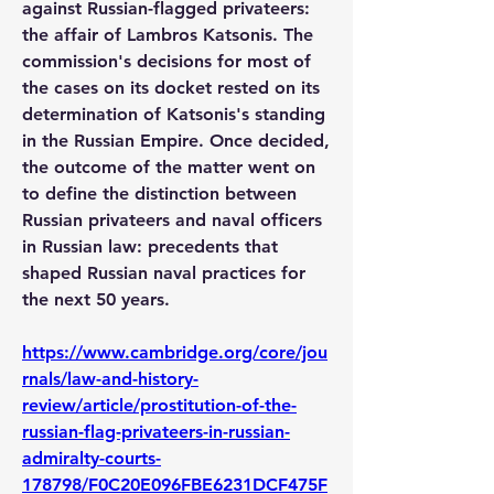
against Russian-flagged privateers: 
the affair of Lambros Katsonis. The 
commission's decisions for most of 
the cases on its docket rested on its 
determination of Katsonis's standing 
in the Russian Empire. Once decided, 
the outcome of the matter went on 
to define the distinction between 
Russian privateers and naval officers 
in Russian law: precedents that 
shaped Russian naval practices for 
the next 50 years.
https://www.cambridge.org/core/jou
rnals/law-and-history-
review/article/prostitution-of-the-
russian-flag-privateers-in-russian-
admiralty-courts-
178798/F0C20E096FBE6231DCF475F