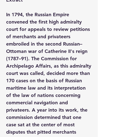
In 1794, the Russian Empire 
convened the first high admiralty 
court for appeals to review petitions 
of merchants and privateers 
embroiled in the second Russian–
Ottoman war of Catherine II's reign 
(1787–91). The Commission for 
Archipelago Affairs, as this admiralty 
court was called, decided more than 
170 cases on the basis of Russian 
maritime law and its interpretation 
of the law of nations concerning 
commercial navigation and 
privateers. A year into its work, the 
commission determined that one 
case sat at the center of most 
disputes that pitted merchants 