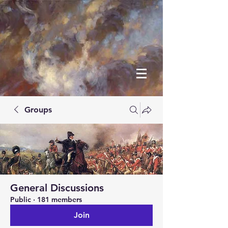
Groups
General Discussions
Public
·
181 members
Join