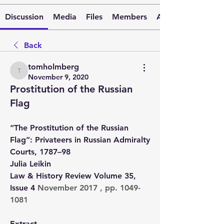
Discussion
Media
Files
Members
About
Back
tomholmberg
tomholmberg
November 9, 2020
Prostitution of the Russian
Flag
“The Prostitution of the Russian 
Flag”: Privateers in Russian Admiralty 
Courts, 1787–98
Julia Leikin
Law & History Review Volume 35, 
Issue 4 
November 2017 , pp. 1049-
1081
Extract