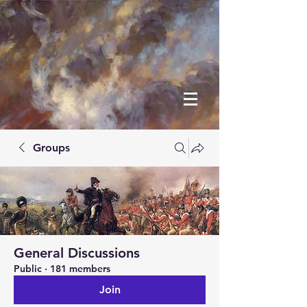
Groups
General Discussions
Public
·
181 members
Join