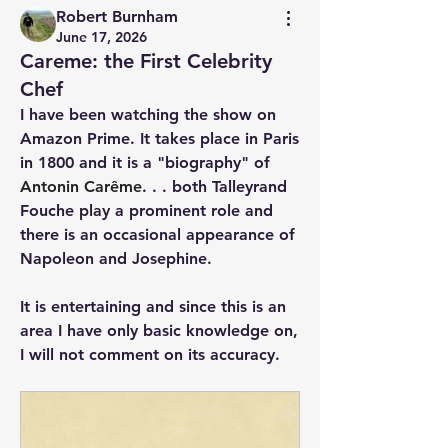
Robert Burnham
June 17, 2026
Careme: the First Celebrity
Chef
I have been watching the show on 
Amazon Prime. It takes place in Paris 
in 1800 and it is a "biography" of 
Antonin Carême
. . . both Talleyrand 
Fouche play a prominent role and 
there is an occasional appearance of 
Napoleon and Josephine.
It is entertaining and since this is an 
area I have only basic knowledge on, 
I will not comment on its accuracy. 