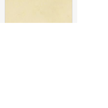
www.bbc.com
The 'first celebrity chef': How
About
19th-Century cook Antonin
Post your questions below, debate
Carême made extraordinary
with academics, or explore
...
food fit for kings
Read more
A new Apple TV+ series explores the
life of the so-called "King of Chefs
and the Chef of Kings" – shown as a
Members
wild enfant terrible who blazed a
trail for future generations of cooks.
francoistrebosc
Follow
francoistrebosc
Michael Lint
Follow
See More
LesBrains
Follow