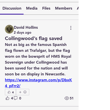
Discussion
Media
Files
Members
About
David Hollins
2 days ago
Collingwood’s flag saved
Not as big as the famous Spanish 
flag flown at Trafalgar, but the flag 
worn on the bowsprit of HMS Royal 
Sovereign under Collingwood has 
been saved for the nation and will 
soon be on display in Newcastle. 
https://www.instagram.com/p/DbxK
4_pFrr2/
4
4
0
51