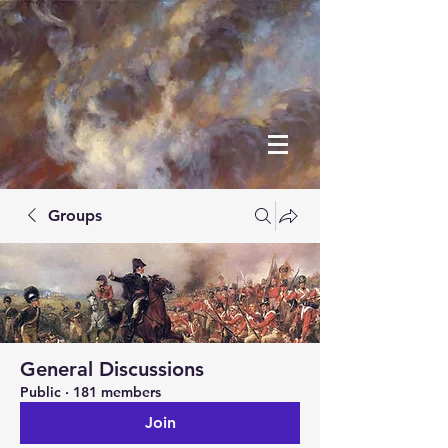
Groups
General Discussions
Public
·
181 members
Join