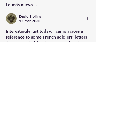
Lo más nuevo
David Hollins
12 mar 2020
Interestingly just today, I came across a 
reference to some French soldiers’ letters 
from Egypt held up here in Edinburgh, 
presumably captured somewhere in the 
Med. 
Me gusta
About
Post your questions below, debate
with academics, or explore
...
Read more
Members
francoistrebosc
Follow
francoistrebosc