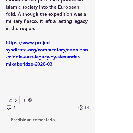
Islamic society into the European 
fold. Although the expedition was a 
military fiasco, it left a lasting legacy 
in the region.
https://www.project-
syndicate.org/commentary/napoleon
-middle-east-legacy-by-alexander-
mikaberidze-2020-03
0
1
34
Escribir un comentario...