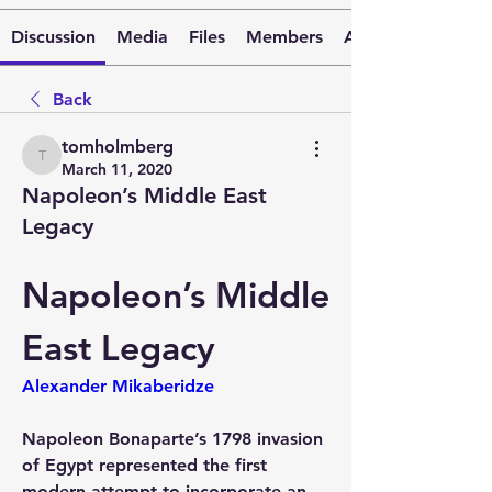
Discussion
Media
Files
Members
About
Back
tomholmberg
tomholmberg
March 11, 2020
Napoleon’s Middle East
Legacy
Napoleon’s Middle 
East Legacy
Alexander Mikaberidze
Napoleon Bonaparte’s 1798 invasion 
of Egypt represented the first 
modern attempt to incorporate an 