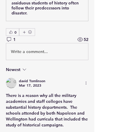
assiduous students of history often
follow their predecessors into
disaster.
0
1
52
Write a comment...
Newest
david Tomlinson
Mar 17, 2023
There is a reason why all the military 
academies and staff colleges have 
substantial history departments.  The 
schools attended by both Napoleon and 
Wellington had curricula that included the 
study of historical campaigns.