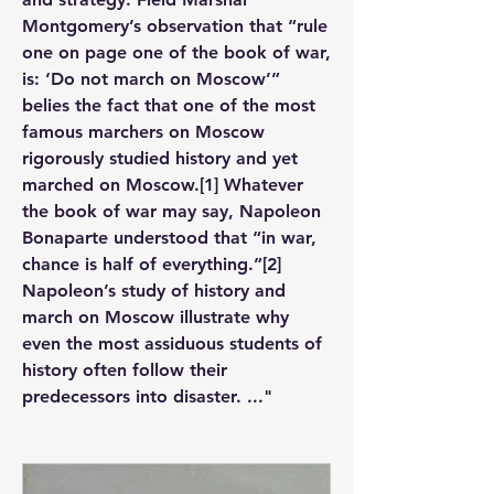
Montgomery’s observation that “rule 
one on page one of the book of war, 
is: ‘Do not march on Moscow’” 
belies the fact that one of the most 
famous marchers on Moscow 
rigorously studied history and yet 
marched on Moscow.[1] Whatever 
the book of war may say, Napoleon 
Bonaparte understood that “in war, 
chance is half of everything.”[2] 
Napoleon’s study of history and 
march on Moscow illustrate why 
even the most assiduous students of 
history often follow their 
predecessors into disaster. ..."