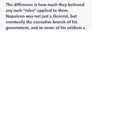
The difference is how much they believed 
any such “rules” applied to them.  
Napoleon was not just a General, but 
eventually the executive branch of his 
government, and to some of his soldiers a 
Demi-god.  He did not consider himself 
overly fettered by these so-called “rules”. 
He very much saw himself tied to a star of 
destiny (and said as much),  this led him to 
grandiose plans and mistaken 
assumptions.  Some have said that this is 
diagnostic of his Narcissistic Personality 
Disorder.
Whether you accept such a diagnosis or 
not, he was a gambler that visited the 
table of military fortune too many times.  
He continued to roll the dice right up until 
that “Voila Grouchy!” moment on the 
slopes of Mont St Jean and he commits 
his Guard.  Our history shows that his army 
could no longer keep cashing the cheques 