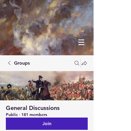
Groups
General Discussions
Public
·
181 members
Join