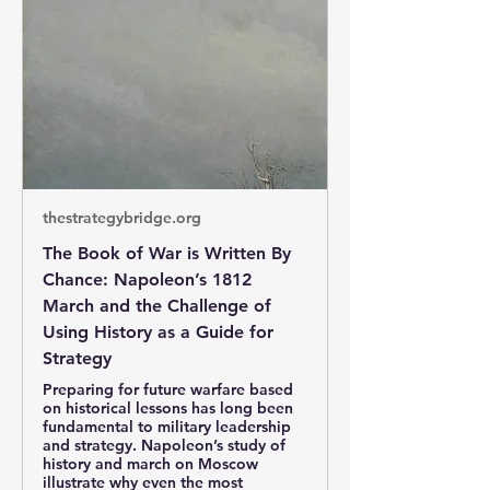
thestrategybridge.org
The Book of War is Written By
Chance: Napoleon’s 1812
March and the Challenge of
Using History as a Guide for
Strategy
Preparing for future warfare based
on historical lessons has long been
fundamental to military leadership
and strategy. Napoleon’s study of
history and march on Moscow
illustrate why even the most