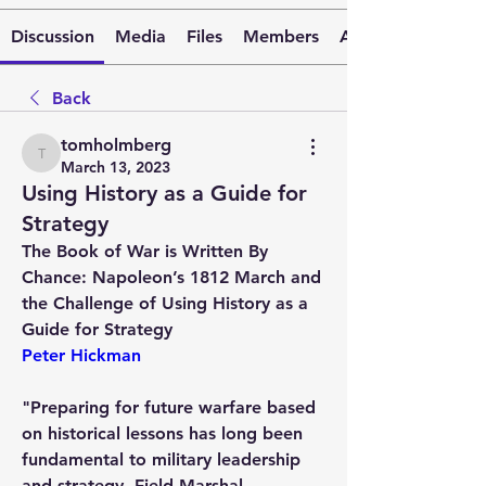
Discussion
Media
Files
Members
About
Back
tomholmberg
tomholmberg
March 13, 2023
Using History as a Guide for
Strategy
The Book of War is Written By 
Chance: Napoleon’s 1812 March and 
the Challenge of Using History as a 
Guide for Strategy
Peter Hickman
"Preparing for future warfare based 
on historical lessons has long been 
fundamental to military leadership 
and strategy. Field Marshal 