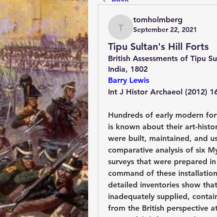
tomholmberg
September 22, 2021
tomholmberg
Tipu Sultan's Hill Forts
British Assessments of Tipu Su
India, 1802
Barry Lewis
Int J Histor Archaeol (2012) 1
Hundreds of early modern fort
is known about their art-histor
were built, maintained, and us
comparative analysis of six My
surveys that were prepared in 
command of these installations
detailed inventories show that
inadequately supplied, contain
from the British perspective 