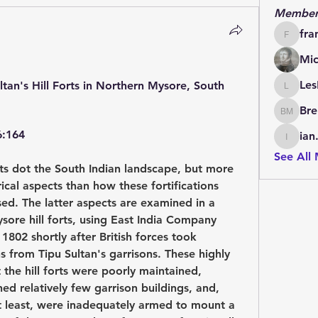
Member
fra
francoi
Mic
Les
ltan's Hill Forts in Northern Mysore, South 
LesBrai
Bre
Brendan
6:164
ian
ian.cha
See All
s dot the South Indian landscape, but more 
ical aspects than how these fortifications 
ed. The latter aspects are examined in a 
sore hill forts, using East India Company 
1802 shortly after British forces took 
 from Tipu Sultan's garrisons. These highly 
 the hill forts were poorly maintained, 
ed relatively few garrison buildings, and, 
at least, were inadequately armed to mount a 