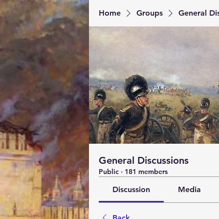
Home
Groups
General Di
General Discussions
Public
·
181 members
Discussion
Media
Back