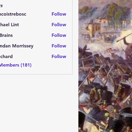
s
ncoistrebosc
Follow
strebosc
hael Lint
Follow
Brains
Follow
ns
ndan Morrissey
Follow
 Morrissey
.chard
Follow
rd
 Members (181)