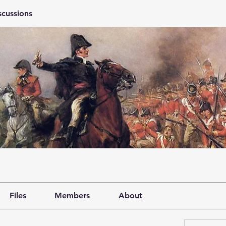
scussions
Files
Members
About