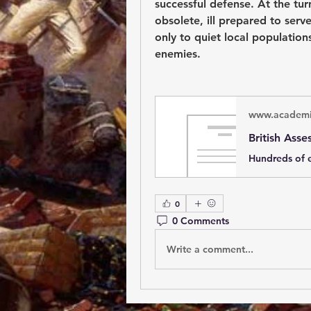
successful defense. At the turn
obsolete, ill prepared to serve
only to quiet local population
enemies.
www.academi
0
0 Comments
Write a comment...