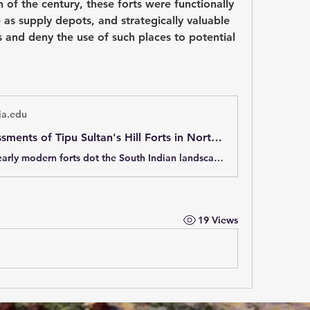
 of the century, these forts were functionally 
 as supply depots, and strategically valuable 
s and deny the use of such places to potential 
a.edu
British Assessments of Tipu Sultan's Hill Forts in Northern Mysore, South India, 1802
Hundreds of early modern forts dot the South Indian landscape, but more is known about their art-historical aspects than how these fortifications were built, maintained, and used. The latter aspects are examined in a comparative analysis of six
19 Views