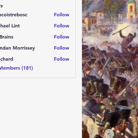
s
ncoistrebosc
Follow
strebosc
hael Lint
Follow
Brains
Follow
ns
ndan Morrissey
Follow
 Morrissey
.chard
Follow
rd
 Members (181)