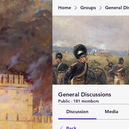
Home
Groups
General Di
General Discussions
Public
·
181 members
Discussion
Media
Back