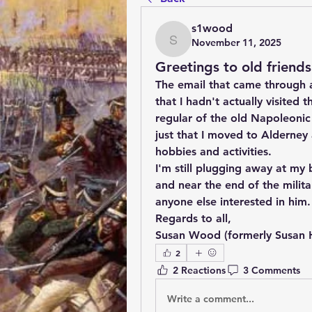
s1wood
November 11, 2025
s1wood
Greetings to old friends
The email that came through 
that I hadn't actually visited 
regular of the old Napoleonic D
just that I moved to Alderney
hobbies and activities. 
I'm still plugging away at my
and near the end of the milita
anyone else interested in him.
Regards to all,
Susan Wood (formerly Susan
2
2 Reactions
3 Comments
Write a comment...