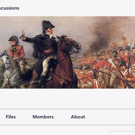
scussions
Files
Members
About