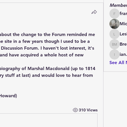
Member
fra
francoi
Mic
Les
about the change to the Forum reminded me 
LesBrai
the site in a few years though I used to be a 
Bre
Brendan
iscussion Forum. I haven't lost interest, it's 
ian
 and have acquired a whole host of new 
ian.cha
See All
 biography of Marshal Macdonald (up to 1814 
ry stuff at last) and would love to hear from 
 Howard)
310 Views