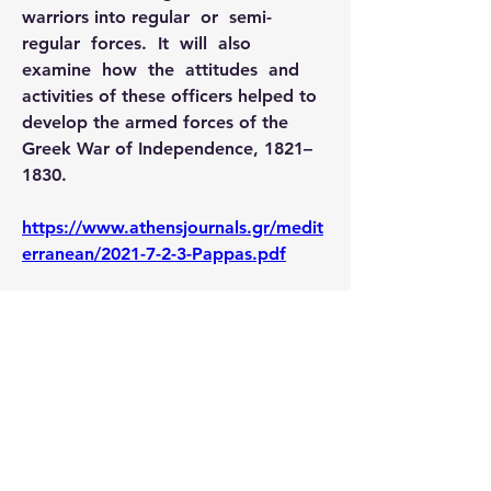
warriors into regular  or  semi-
regular  forces.  It  will  also  
examine  how  the  attitudes  and 
activities of these officers helped to 
develop the armed forces of the 
Greek War of Independence, 1821–
1830.
https://www.athensjournals.gr/medit
erranean/2021-7-2-3-Pappas.pdf
0
1
128
Escribir un comentario...
Lo más nuevo