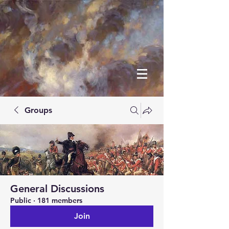
Groups
General Discussions
Public
·
181 members
Join