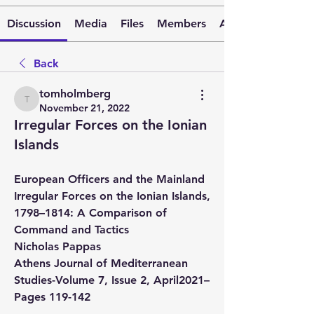
Discussion
Media
Files
Members
About
Back
tomholmberg
tomholmberg
November 21, 2022
Irregular Forces on the Ionian
Islands
European Officers and the Mainland 
Irregular Forces on the Ionian Islands, 
1798–1814: A Comparison of 
Command and Tactics
Nicholas Pappas
Athens Journal of Mediterranean 
Studies-Volume 7, Issue 2, April2021–
Pages 119-142