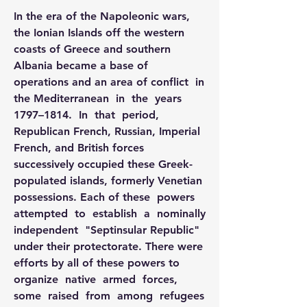
In the era of the Napoleonic wars, 
the Ionian Islands off the western 
coasts of Greece and southern 
Albania became a base of 
operations and an area of conflict  in  
the Mediterranean  in  the  years  
1797–1814.  In  that  period, 
Republican French, Russian, Imperial 
French, and British forces 
successively occupied these Greek-
populated islands, formerly Venetian 
possessions. Each of these  powers  
attempted  to  establish  a  nominally  
independent  "Septinsular Republic" 
under their protectorate. There were 
efforts by all of these powers to 
organize  native  armed  forces,  
some  raised  from  among  refugees  