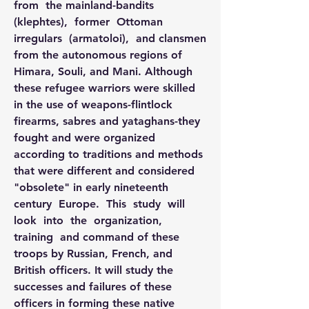
from  the mainland-bandits  
(klephtes),  former  Ottoman  
irregulars  (armatoloi),  and clansmen 
from the autonomous regions of 
Himara, Souli, and Mani. Although 
these refugee warriors were skilled 
in the use of weapons-flintlock 
firearms, sabres and yataghans-they 
fought and were organized 
according to traditions and methods 
that were different and considered 
"obsolete" in early nineteenth 
century  Europe.  This  study  will  
look  into  the  organization,  
training  and command of these 
troops by Russian, French, and 
British officers. It will study the 
successes and failures of these 
officers in forming these native 