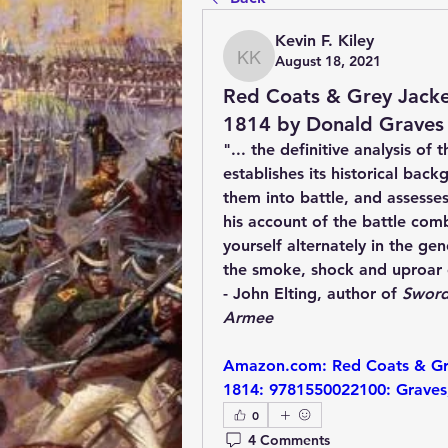
Kevin F. Kiley
August 18, 2021
Kevin F. Kiley
Red Coats & Grey Jacket
1814 by Donald Graves
"... the definitive analysis of
establishes its historical bac
them into battle, and assesses
his account of the battle comb
yourself alternately in the gen
the smoke, shock and uproar o
- John Elting, author of 
Sword
Armee
Amazon.com: Red Coats & Grey
1814: 9781550022100: Graves
0
4 Comments