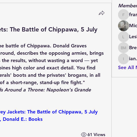
Member
fra
francoi
Mic
s: The Battle of Chippawa, 5 July
Les
LesBrai
 the battle of Chippawa. Donald Graves 
Bre
Brendan
kground, describes the opposing armies, brings 
ian
 the results, without wasting a word ― yet 
ian.cha
See All
ines high color and exact detail. You find 
erals' boots and the privates' brogans, in all 
f a short-range, stand-up fire fight."
s Around a Throne: Napoleon's Grande 
 Jackets: The Battle of Chippawa, 5 July 
, Donald E.: Books
61 Views