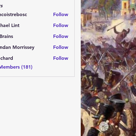
s
ncoistrebosc
Follow
strebosc
hael Lint
Follow
Brains
Follow
ns
ndan Morrissey
Follow
 Morrissey
.chard
Follow
rd
 Members (181)