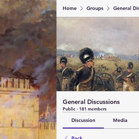
Home
Groups
General Di
General Discussions
Public
·
181 members
Discussion
Media
Back