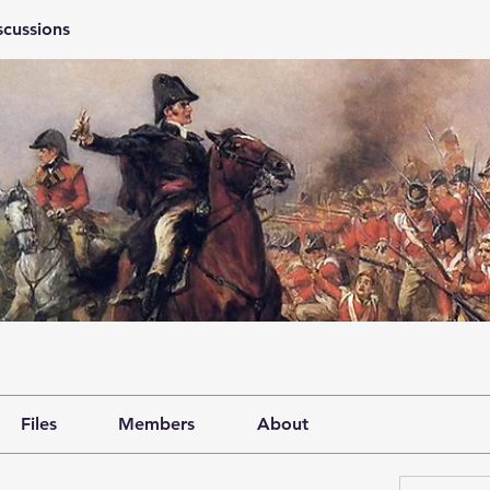
scussions
Files
Members
About