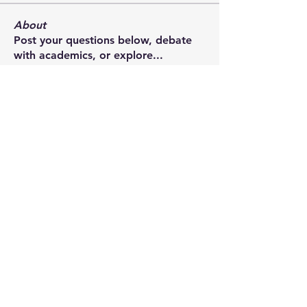
About
Post your questions below, debate
with academics, or explore
...
Read more
Members
francoistrebosc
Follow
francoistrebosc
Michael Lint
Follow
LesBrains
Follow
LesBrains
Brendan Morrissey
Follow
Brendan Morrissey
ian.chard
Follow
ian.chard
See All Members (181)