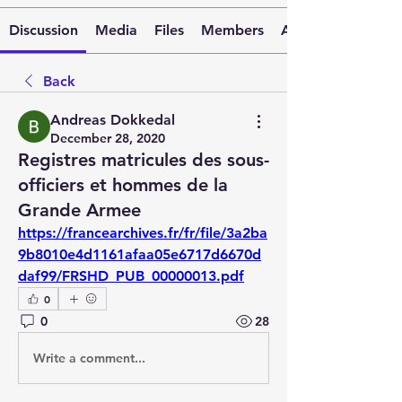
Discussion
Media
Files
Members
About
Back
Andreas Dokkedal
December 28, 2020
Registres matricules des sous-
officiers et hommes de la
Grande Armee
https://francearchives.fr/fr/file/3a2ba
9b8010e4d1161afaa05e6717d6670d
daf99/FRSHD_PUB_00000013.pdf
0
0
28
Write a comment...