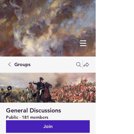
Groups
General Discussions
Public
·
181 members
Join