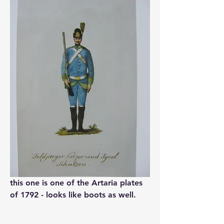
this one is one of the Artaria plates 
of 1792 - looks like boots as well.