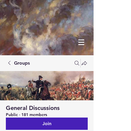
Groups
General Discussions
Public
·
181 members
Join