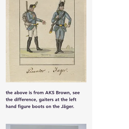
the above is from AKS Brown, see 
the difference, gaiters at the left 
hand figure boots on the Jäger.