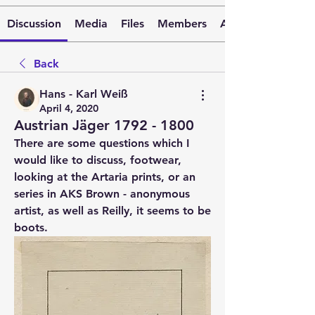
Discussion
Media
Files
Members
About
Back
Hans - Karl Weiß
April 4, 2020
Austrian Jäger 1792 - 1800
There are some questions which I 
would like to discuss, footwear, 
looking at the Artaria prints, or an 
series in AKS Brown - anonymous 
artist, as well as Reilly, it seems to be 
boots.