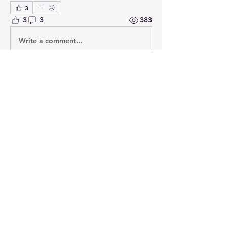
3
3
3
383
Write a comment...
Newest
Hans - Karl Weiß
May 13, 2020
thanks for your input, and yes I finally 
came to the same conclusion, so the 
miniatures I sponsored will have boots.
Like
Show more comments
About
Post your questions below, debate
with academics, or explore
...