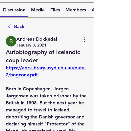
Discussion
Media
Files
Members
About
Back
Andreas Dokkedal
January 8, 2021
Autobiography of Icelandic
coup leader
https://adc.library.usyd.edu.au/data-
2/hogconv.pdf
Born in Copenhagen, Jørgen 
Jørgensen was taken prisoner by the 
British in 1808. But the next year he 
managed to travel to Iceland, 
depositing the Danish governor and 
declaring himself "Protector" of the 
island. He organized a small life 