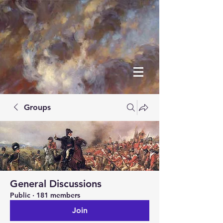
Groups
General Discussions
Public
·
181 members
Join