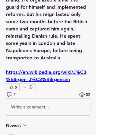
guard for himself and implemented 
reforms. But his reign lasted only 
some two months before the British 
came and captured him again, 
reinstalling Danish rule. He spent 
some years in London and late 
Napoleonic Europe, before being 
transported to Australia.
https://en.wikipedia.org/wiki/J%C3
%B8rgen_J%C3%B8rgensen
0
1
32
Write a comment...
Newest