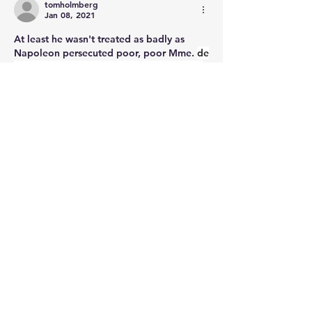
tomholmberg
Jan 08, 2021
At least he wasn't treated as badly as 
Napoleon persecuted poor, poor Mme. 
de 
Staël was not allowed to come within 40 
leagues of Paris! Oh, the horrors!
😝
Like
About
Post your questions below, debate
with academics, or explore
...
Read more
Members
francoistrebosc
Follow
francoistrebosc
Michael Lint
Follow
LesBrains
Follow