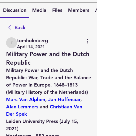
Discussion
Media
Files
Members
About
Back
tomholmberg
tomholmberg
April 14, 2021
Military Power and the Dutch
Republic
Military Power and the Dutch 
Republic: War, Trade and the Balance 
of Power in Europe, 1648–1813 
(Military History of the Netherlands)
Marc Van Alphen
, 
Jan Hoffenaar
, 
Alan Lemmers
 and 
Christiaan Van 
Der Spek
Leiden University Press (July 15, 
2021)
Hardcover: 
552 pages