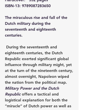
ISBN-13: 9789087283650
The miraculous rise and fall of the 
Dutch military during the 
seventeenth and eighteenth 
centuries.
 During the seventeenth and 
eighteenth centuries, the Dutch 
Republic exerted significant global 
influence through military might, yet 
at the turn of the nineteenth century, 
almost overnight, Napoleon wiped 
the nation from the political map. 
Military Power and the Dutch 
Republic 
offers a tactical and 
logistical explanation for both the 
“miracle” of Dutch power as well as 