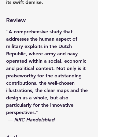
its swift demise.
Review
“A comprehensive study that 
addresses the human aspect of 
military exploits in the Dutch 
Republic, where army and navy 
operated within a social, economic 
and political context. Not only is it 
praiseworthy for the outstanding 
contributions, the well-chosen 
illustrations, the clear maps and the 
design as a whole, but also 
particularly for the innovative 
perspectives.”
 ― 
NRC Handelsblad