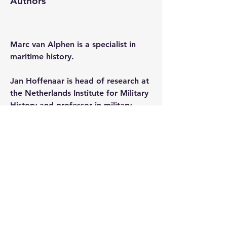
Authors
Marc van Alphen
 is a specialist in 
maritime history.
Jan Hoffenaar
 is head of research at 
the Netherlands Institute for Military 
History and professor in military 
history at Utrecht University
. 
Alan Lemmers
 is a specialist in 
maritime history.
Christiaan van der Spek
 is a scholar 
of Batavian-French history.
0
0
38