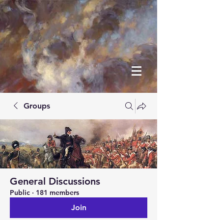
Groups
General Discussions
Public
·
181 members
Join