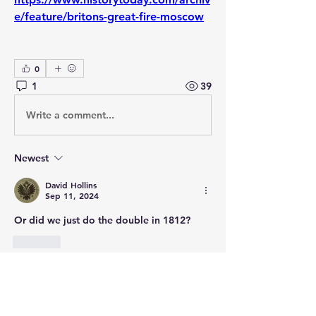
e/feature/britons-great-fire-moscow
0
1
39
Write a comment...
Newest
David Hollins
Sep 11, 2024
Or did we just do the double in 1812? 
Like
About
Post your questions below, debate