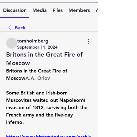
Discussion
Media
Files
Members
About
Back
tomholmberg
tomholmberg
September 11, 2024
Britons in the Great Fire of
Moscow
Britons in the Great Fire of 
Moscow
A.A. Orlov
Some British and Irish-born 
Muscovites waited out Napoleon’s 
invasion of 1812, surviving both the 
French army and the five-day 
inferno.
https://www.historytoday.com/archiv