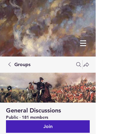
Groups
General Discussions
Public
·
181 members
Join