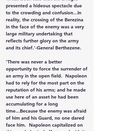
presented a hideous spectacle due 
to the crowding and confusion...In 
reality, the crossing of the Berezina 
in the face of the enemy was a very 
large military undertaking that 
reflects further glory on the army 
and its chief.'-General Berthezene.
'There was never a better 
opportunity to force the surrender of 
an army in the open field.  Napoleon 
had to rely for the most part on the 
reputation of his arms; and he made 
use here of an asset he had been 
accumulating for a long 
time...Because the enemy was afraid 
of him and his Guard, no one dared 
face him.  Napoleon capitalized on 