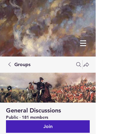
Groups
General Discussions
Public
·
181 members
Join