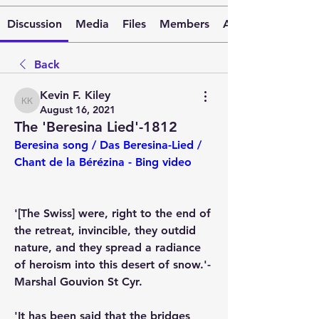
Discussion
Media
Files
Members
About
Back
Kevin F. Kiley
Kevin F. Kiley
August 16, 2021
The 'Beresina Lied'-1812
Beresina song / Das Beresina-Lied / 
Chant de la Bérézina - Bing video
'[The Swiss] were, right to the end of 
the retreat, invincible, they outdid 
nature, and they spread a radiance 
of heroism into this desert of snow.'-
Marshal Gouvion St Cyr.
'It has been said that the bridges 