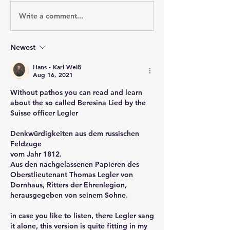
Write a comment...
Newest
Hans - Karl Weiß
Aug 16, 2021
Without pathos you can read and learn 
about the so called Beresina Lied by the 
Suisse officer Legler
Denkwürdigkeiten aus dem russischen 
Feldzuge
vom Jahr 1812.
Aus den nachgelassenen Papieren des 
Oberstlieutenant Thomas Legler von
Dornhaus, Ritters der Ehrenlegion, 
herausgegeben von seinem Sohne.
in case you like to listen, there Legler sang 
it alone, this version is quite fitting in my 