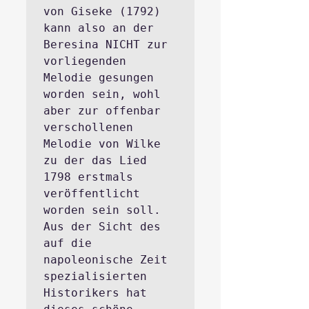
von Giseke (1792) 
kann also an der 
Beresina NICHT zur 
vorliegenden 
Melodie gesungen 
worden sein, wohl 
aber zur offenbar 
verschollenen 
Melodie von Wilke 
zu der das Lied 
1798 erstmals 
veröffentlicht 
worden sein soll. 
Aus der Sicht des 
auf die 
napoleonische Zeit 
spezialisierten 
Historikers hat 