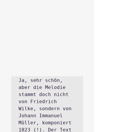
Ja, sehr schön, 
aber die Melodie 
stammt doch nicht 
von Friedrich 
Wilke, sondern von 
Johann Immanuel 
Müller, komponiert 
1823 (!). Der Text 