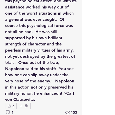
this psychological effect, and with its 
assistance worked his way out of 
one of the worst situations in which 
a general was ever caught.  Of 
course this psychological force was 
not all he had.  He was still 
supported by his own brilliant 
strength of character and the 
peerless military virtues of his army, 
not yet destroyed by the greatest of 
trials.  Once out of the trap, 
Napoleon said to his staff: 'You see 
how one can slip away under the 
very nose of the enemy.'  Napoleon 
in this action not only preserved his 
military honor, he enhanced it.'-Carl 
von Clausewitz.
0
1
153