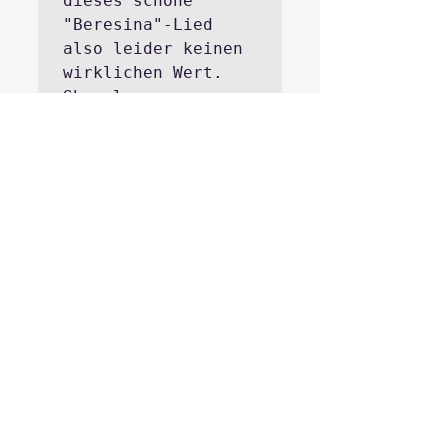
dieses schöne 
"Beresina"-Lied 
also leider keinen 
wirklichen Wert.
Show less
REPLY
Hide reply
Jean-Marc Monhart
4 days ago
Aus der Sicht von 