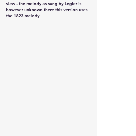
view - the melody as sung by Legler is 
however unknown there this version uses 
the 1823 melody