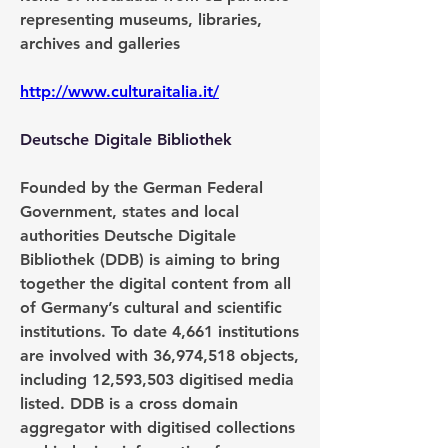
representing museums, libraries, 
archives and galleries
http://www.culturaitalia.it/
Deutsche Digitale Bibliothek
Founded by the German Federal 
Government, states and local 
authorities Deutsche Digitale 
Bibliothek (DDB) is aiming to bring 
together the digital content from all 
of Germany’s cultural and scientific 
institutions. To date 4,661 institutions 
are involved with 36,974,518 objects, 
including 12,593,503 digitised media 
listed. DDB is a cross domain 
aggregator with digitised collections 