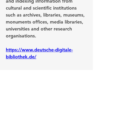
and indexing information from 
cultural and scientific institutions 
such as archives, libraries, museums, 
monuments offices, media libraries, 
universities and other research 
organisations. 
https://www.deutsche-digitale-
bibliothek.de/
0
0
28
Write a comment...
About
Post your questions below, debate