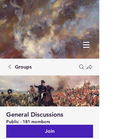
Groups
General Discussions
Public
·
181 members
Join