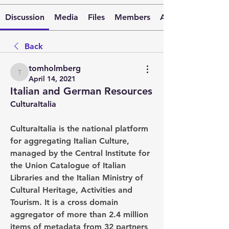
Discussion
Media
Files
Members
About
Back
tomholmberg
tomholmberg
April 14, 2021
Italian and German Resources
CulturaItalia
CulturaItalia is the national platform 
for aggregating Italian Culture, 
managed by the Central Institute for 
the Union Catalogue of Italian 
Libraries and the Italian Ministry of 
Cultural Heritage, Activities and 
Tourism. It is a cross domain 
aggregator of more than 2.4 million 
items of metadata from 32 partners 