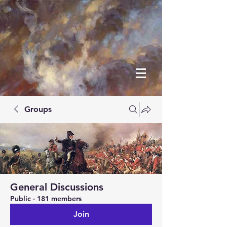
Groups
General Discussions
Public
·
181 members
Join