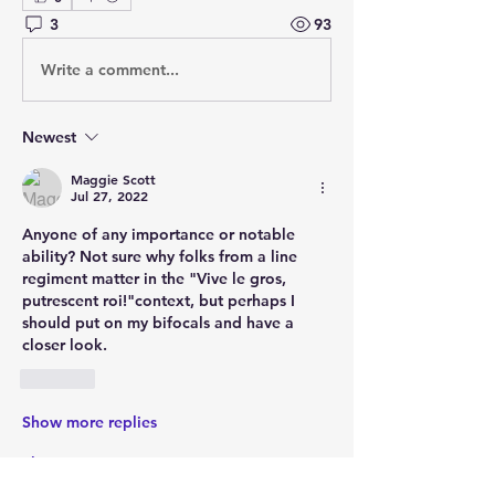
3
93
Write a comment...
Newest
Maggie Scott
Jul 27, 2022
Anyone of any importance or notable 
ability? Not sure why folks from a line  
regiment matter in the "Vive le gros, 
putrescent roi!"context, but perhaps I 
should put on my bifocals and have a 
closer look.    
Like
Show more replies
Show more comments