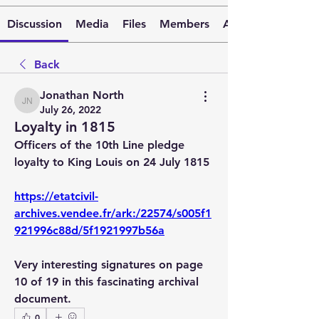
Discussion
Media
Files
Members
About
Back
Jonathan North
Jonathan North
July 26, 2022
Loyalty in 1815
Officers of the 10th Line pledge 
loyalty to King Louis on 24 July 1815
https://etatcivil-
archives.vendee.fr/ark:/22574/s005f1
921996c88d/5f1921997b56a
Very interesting signatures on page 
10 of 19 in this fascinating archival 
document.
0