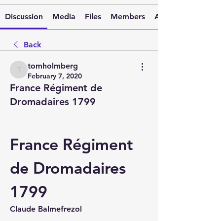
Discussion
Media
Files
Members
About
Back
tomholmberg
tomholmberg
February 7, 2020
France Régiment de
Dromadaires 1799
France Régiment 
de Dromadaires 
1799
Claude Balmefrezol