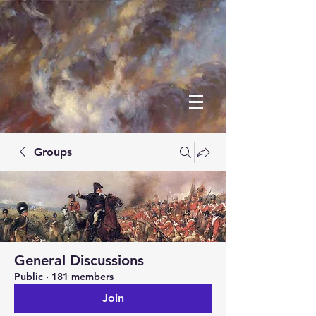
Groups
General Discussions
Public
·
181 members
Join