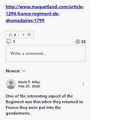
http://www.maquetland.com/article-
1294-france-regiment-de-
dromadaires-1799
0
1
35
Write a comment...
Newest
Kevin F. Kiley
Feb 07, 2020
One of the interesting aspect of the 
Regiment was that when they returned to 
France they were put into the 
gendarmerie.
Like