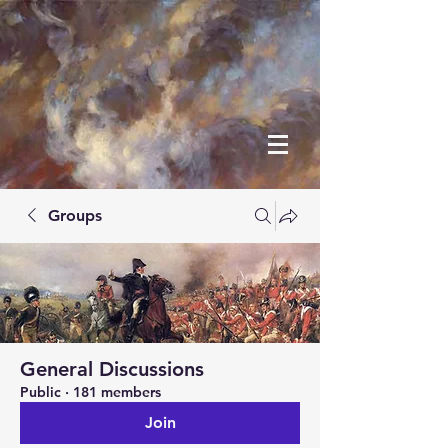
Groups
General Discussions
Public
·
181 members
Join