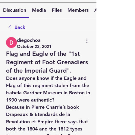
Discussion
Media
Files
Members
About
Back
diegochoa
October 23, 2021
Flag and Eagle of the "1st
Regiment of Foot Grenadiers
of the Imperial Guard".
Does anyone know if the Eagle and 
Flag of this regiment stolen from the 
Isabela Gardner Museum in Boston in 
1990 were authentic?
Because in Pierre Charrie´s book 
Drapeaux & Etendards de la 
Revolution et Empire there says that 
both the 1804 and the 1812 types 