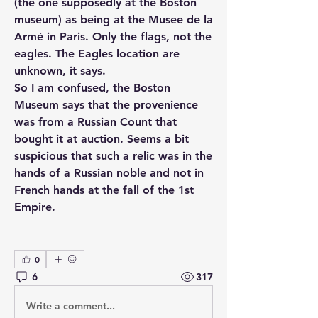
(the one supposedly at the Boston 
museum) as being at the Musee de la 
Armé in Paris. Only the flags, not the 
eagles. The Eagles location are 
unknown, it says.
So I am confused, the Boston 
Museum says that the provenience 
was from a Russian Count that 
bought it at auction. Seems a bit 
suspicious that such a relic was in the 
hands of a Russian noble and not in 
French hands at the fall of the 1st 
Empire.
0
6
317
Write a comment...