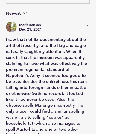
Newest
Mark Benson
Dec 21, 2021
I saw that netflix documentary about the 
art theft recently, and the flag and eagle 
naturally caught my attention. When it 
sunk in that the museum was apparently 
claiming to have what was effectively the 
premium regimental standard of 
Napoleon's Army it seemed too good to 
be true. Besides the unlikeliness this item 
falling into foreign hands either in battle 
or otherwise (with no record), it looked 
like it had never be used. Also, the 
obverse spells Marengo incorrectly The 
only place I could find a similar spelling 
was on a site selling "copies" as 
household tat (which also manages to 
spell Austerlitz and one or two other 