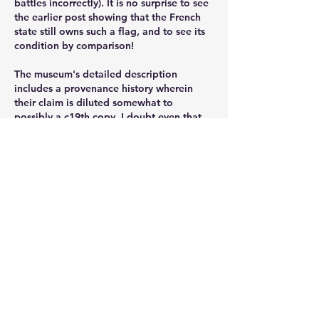
battles incorrectly). It is no surprise to see 
the earlier post showing that the French 
state still owns such a flag, and to see its 
condition by comparison!
The museum's detailed description 
includes a provenance history wherein 
their claim is diluted somewhat to 
possibly a c19th copy. I doubt even that.
Also, compare the "eagle" with ones with 
solid  provenance, like one held in 
National Army Museum in London: 
https://collection.nam.ac.uk/detail.php?
acc=1971-10-24-3
The quality of workmanship is noticeably 
different. I think the museum should 
reconsider their offer of $100,000 for 
recovery of their eagle.
Like
Show more comments