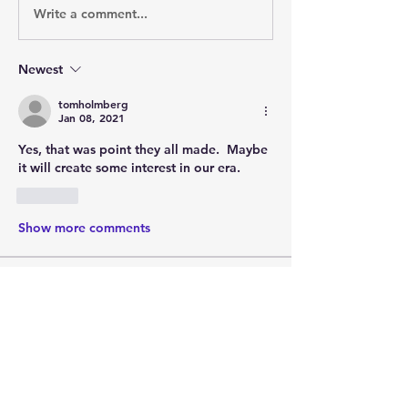
Write a comment...
Newest
tomholmberg
Jan 08, 2021
Yes, that was point they all made.  Maybe 
it will create some interest in our era.
Like
Show more comments
About
Post your questions below, debate
with academics, or explore
...
Read more
Members