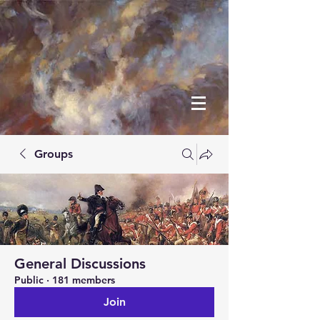
Groups
General Discussions
Public
·
181 members
Join