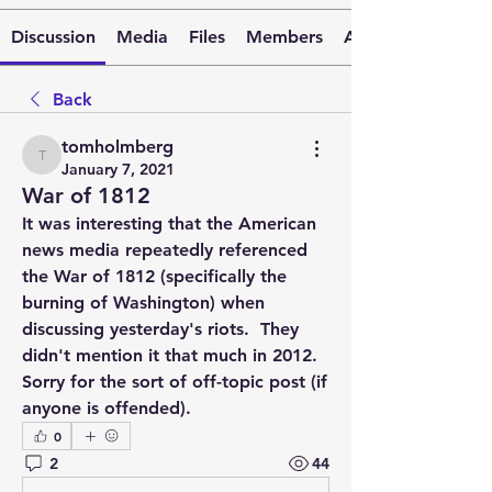
Discussion
Media
Files
Members
About
Back
tomholmberg
tomholmberg
January 7, 2021
War of 1812
It was interesting that the American 
news media repeatedly referenced 
the War of 1812 (specifically the 
burning of Washington) when 
discussing yesterday's riots.  They 
didn't mention it that much in 2012.  
Sorry for the sort of off-topic post (if 
anyone is offended).
0
2
44