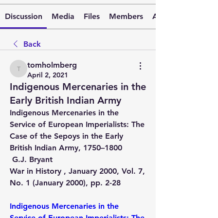
Discussion
Media
Files
Members
About
Back
tomholmberg
tomholmberg
April 2, 2021
Indigenous Mercenaries in the
Early British Indian Army
Indigenous Mercenaries in the 
Service of European Imperialists: The 
Case of the Sepoys in the Early 
British Indian Army, 1750–1800 
 G.J. Bryant 
War in History , January 2000, Vol. 7, 
No. 1 (January 2000), pp. 2-28 
Indigenous Mercenaries in the 
Service of European Imperialists: The 