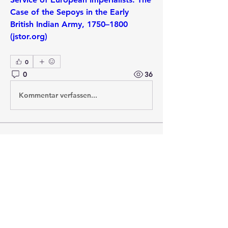
Case of the Sepoys in the Early 
British Indian Army, 1750–1800 
(jstor.org)
0
0
36
Kommentar verfassen...
About
Post your questions below, debate
with academics, or explore
...
Read more
Members
francoistrebosc
Follow
francoistrebosc