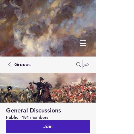
Groups
General Discussions
Public
·
181 members
Join