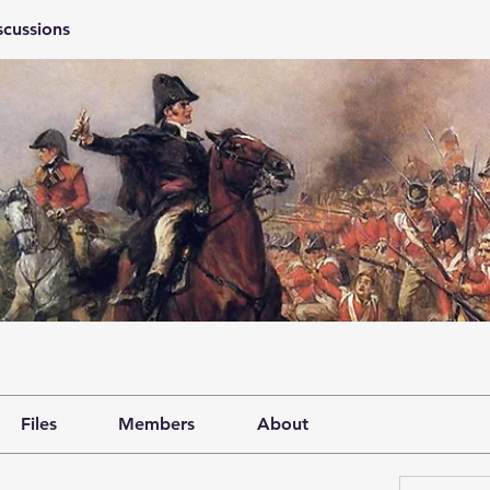
scussions
Files
Members
About