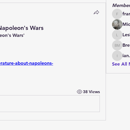
Member
fra
francoi
Mic
 Napoleon's Wars
Les
leon's Wars'
LesBrai
Bre
Brendan
ian
ian.cha
iterature-about-napoleons-
See All
38 Views