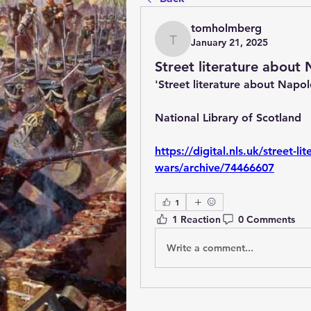
tomholmberg
January 21, 2025
tomholmberg
Street literature about
'Street literature about Napo
National Library of Scotland
https://digital.nls.uk/street-l
wars/archive/74466607
1
1 Reaction
0 Comments
Write a comment...