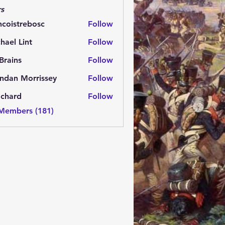
s
ncoistrebosc
Follow
strebosc
hael Lint
Follow
Brains
Follow
ns
ndan Morrissey
Follow
 Morrissey
.chard
Follow
rd
 Members (181)