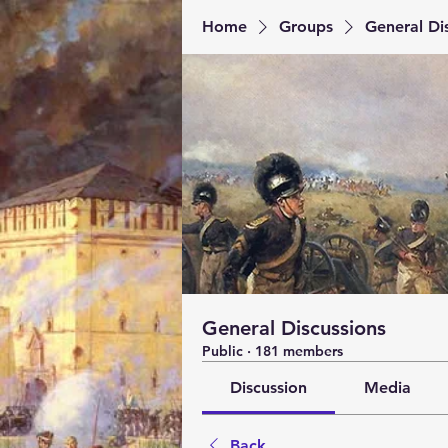
Home
Groups
General Di
General Discussions
Public
·
181 members
Discussion
Media
Back