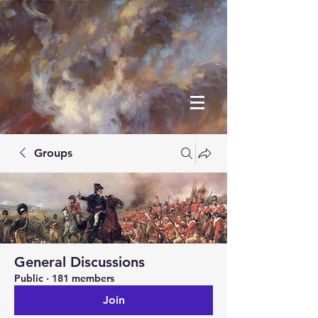
Groups
General Discussions
Public
·
181 members
Join