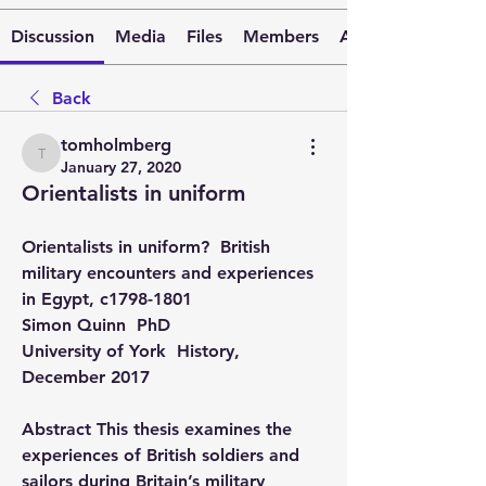
Discussion
Media
Files
Members
About
Back
tomholmberg
tomholmberg
January 27, 2020
Orientalists in uniform
Orientalists in uniform?  British 
military encounters and experiences 
in Egypt, c1798-1801 
Simon Quinn  PhD 
University of York  History, 
December 2017
Abstract This thesis examines the 
experiences of British soldiers and 
sailors during Britain’s military 