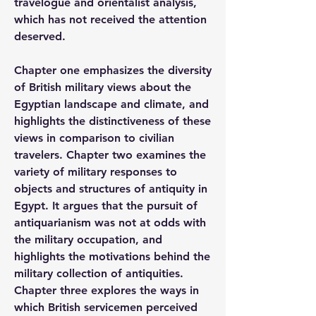
travelogue and orientalist analysis, 
which has not received the attention 
deserved.  
Chapter one emphasizes the diversity 
of British military views about the 
Egyptian landscape and climate, and 
highlights the distinctiveness of these 
views in comparison to civilian 
travelers. Chapter two examines the 
variety of military responses to 
objects and structures of antiquity in 
Egypt. It argues that the pursuit of 
antiquarianism was not at odds with 
the military occupation, and 
highlights the motivations behind the 
military collection of antiquities. 
Chapter three explores the ways in 
which British servicemen perceived 