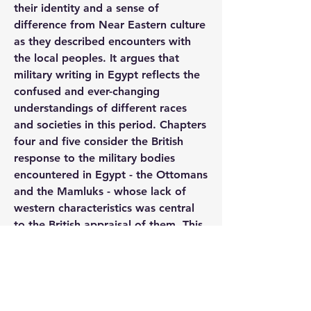
their identity and a sense of 
difference from Near Eastern culture 
as they described encounters with 
the local peoples. It argues that 
military writing in Egypt reflects the 
confused and ever-changing 
understandings of different races 
and societies in this period. Chapters 
four and five consider the British 
response to the military bodies 
encountered in Egypt - the Ottomans 
and the Mamluks - whose lack of 
western characteristics was central 
to the British appraisal of them. This 
resulted in contradictory views 
amongst the British, who admired 
their exoticism but condemned the 
seemingly corrupt and backward 
state of their society.