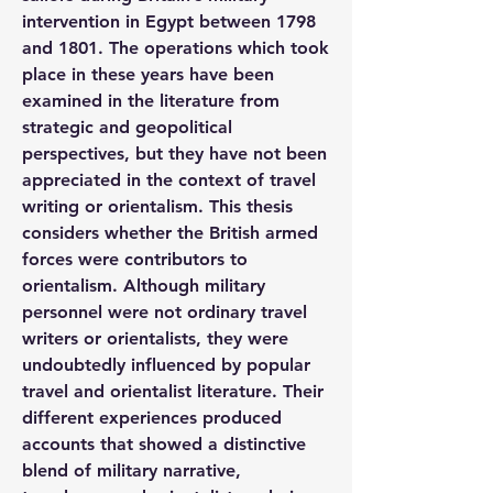
intervention in Egypt between 1798 
and 1801. The operations which took 
place in these years have been 
examined in the literature from 
strategic and geopolitical 
perspectives, but they have not been 
appreciated in the context of travel 
writing or orientalism. This thesis 
considers whether the British armed 
forces were contributors to 
orientalism. Although military 
personnel were not ordinary travel 
writers or orientalists, they were 
undoubtedly influenced by popular 
travel and orientalist literature. Their 
different experiences produced 
accounts that showed a distinctive 
blend of military narrative, 