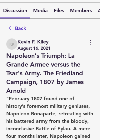
Discussion
Media
Files
Members
About
Back
Kevin F. Kiley
Kevin F. Kiley
August 16, 2021
Napoleon's Triumph: La
Grande Armee versus the
Tsar's Army. The Friedland
Campaign, 1807 by James
Arnold
"February 1807 found one of 
history’s foremost military geniuses, 
Napoleon Bonaparte, retreating with 
his battered army from the bloody, 
inconclusive Battle of Eylau. A mere 
four months later, Napoleon gained 