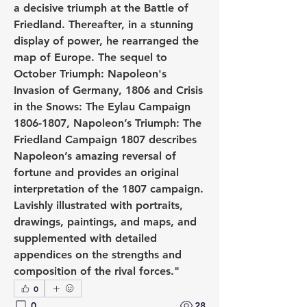
a decisive triumph at the Battle of 
Friedland. Thereafter, in a stunning 
display of power, he rearranged the 
map of Europe. The sequel to 
October Triumph: Napoleon's 
Invasion of Germany, 1806 and Crisis 
in the Snows: The Eylau Campaign 
1806-1807, Napoleon’s Triumph: The 
Friedland Campaign 1807 describes 
Napoleon’s amazing reversal of 
fortune and provides an original 
interpretation of the 1807 campaign. 
Lavishly illustrated with portraits, 
drawings, paintings, and maps, and 
supplemented with detailed 
appendices on the strengths and 
composition of the rival forces."
0
0
28