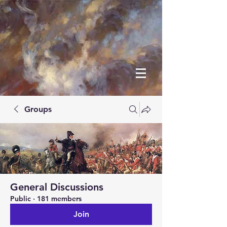
Groups
General Discussions
Public
·
181 members
Join